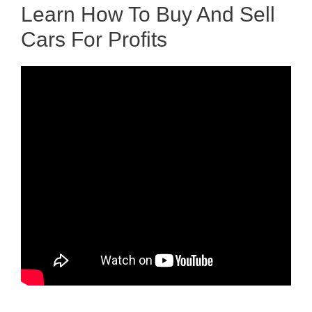
Learn How To Buy And Sell
Cars For Profits