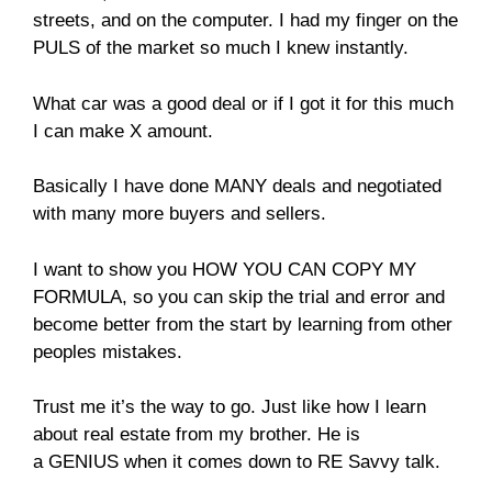
streets, and on the computer. I had my finger on the
PULS of the market so much I knew instantly.
What car was a good deal or if I got it for this much
I can make X amount.
Basically I have done MANY deals and negotiated
with many more buyers and sellers.
I want to show you HOW YOU CAN COPY MY
FORMULA, so you can skip the trial and error and
become better from the start by learning from other
peoples mistakes.
Trust me it’s the way to go. Just like how I learn
about real estate from my brother. He is
a GENIUS when it comes down to RE Savvy talk.