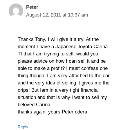
Peter
August 12, 2011 at 10:37 am
Thanks Tony, I will give it a try. At the
moment I have a Japanese Toyota Carina
TI that I am tryning to sell, would you
please advice on how I can sell it and be
able to make a profit? I must confess one
thing though, I am very attached to the car,
and the very idea of selling it gives me the
crips! But Iam in a very tight financial
situation and that is why i want to sell my
beloved Carina
thanks again. yours Peter odera
Reply