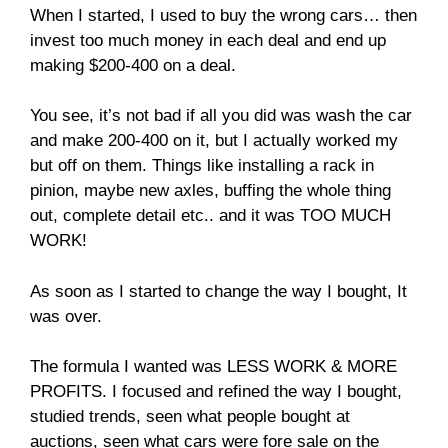
When I started, I used to buy the wrong cars… then
invest too much money in each deal and end up
making $200-400 on a deal.
You see, it’s not bad if all you did was wash the car
and make 200-400 on it, but I actually worked my
but off on them. Things like installing a rack in
pinion, maybe new axles, buffing the whole thing
out, complete detail etc.. and it was TOO MUCH
WORK!
As soon as I started to change the way I bought, It
was over.
The formula I wanted was LESS WORK & MORE
PROFITS. I focused and refined the way I bought,
studied trends, seen what people bought at
auctions, seen what cars were fore sale on the