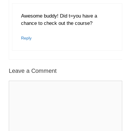
Awesome buddy! Did t=you have a
chance to check out the course?
Reply
Leave a Comment