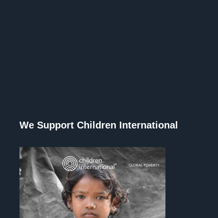
We Support Children International