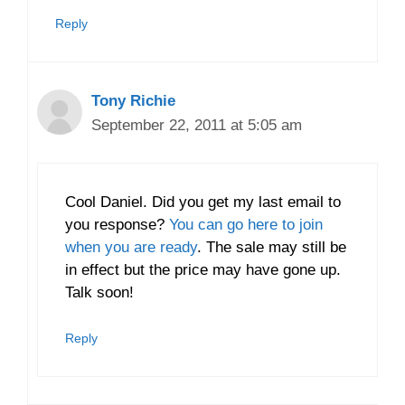
Reply
Tony Richie
September 22, 2011 at 5:05 am
Cool Daniel. Did you get my last email to
you response?
You can go here to join
when you are ready
. The sale may still be
in effect but the price may have gone up.
Talk soon!
Reply