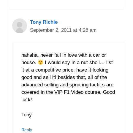
Tony Richie
September 2, 2011 at 4:28 am
hahaha, never fall in love with a car or
house.
I would say in a nut shell… list
it at a competitive price, have it looking
good and sell it! besides that, all of the
advanced selling and sprucing tactics are
covered in the VIP F1 Video course. Good
luck!
Tony
Reply