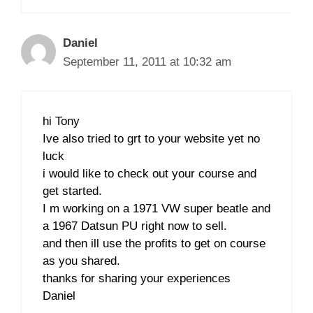
Daniel
September 11, 2011 at 10:32 am
hi Tony
Ive also tried to grt to your website yet no
luck
i would like to check out your course and
get started.
I m working on a 1971 VW super beatle and
a 1967 Datsun PU right now to sell.
and then ill use the profits to get on course
as you shared.
thanks for sharing your experiences
Daniel