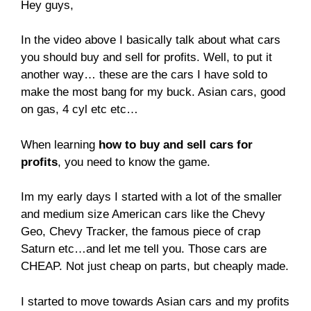
Hey guys,
In the video above I basically talk about what cars
you should buy and sell for profits. Well, to put it
another way… these are the cars I have sold to
make the most bang for my buck. Asian cars, good
on gas, 4 cyl etc etc…
When learning
how to buy and sell cars for
profits
, you need to know the game.
Im my early days I started with a lot of the smaller
and medium size American cars like the Chevy
Geo, Chevy Tracker, the famous piece of crap
Saturn etc…and let me tell you. Those cars are
CHEAP. Not just cheap on parts, but cheaply made.
I started to move towards Asian cars and my profits