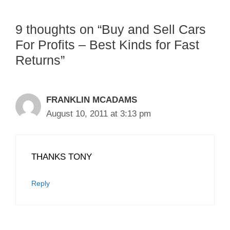
9 thoughts on “Buy and Sell Cars
For Profits – Best Kinds for Fast
Returns”
FRANKLIN MCADAMS
August 10, 2011 at 3:13 pm
THANKS TONY
Reply