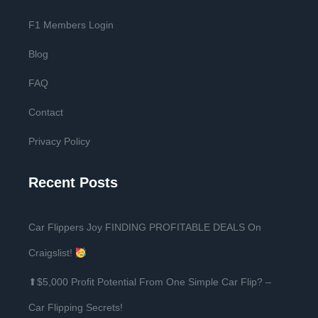
F1 Members Login
Blog
FAQ
Contact
Privacy Policy
Recent Posts
Car Flippers Joy FINDING PROFITABLE DEALS On
Craigslist!
⬆$5,000 Profit Potential From One Simple Car Flip? –
Car Flipping Secrets!