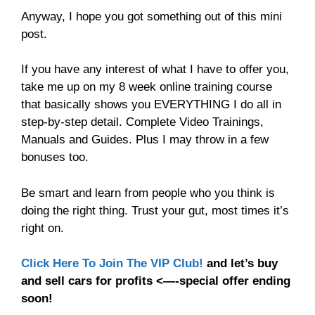
Anyway, I hope you got something out of this mini
post.
If you have any interest of what I have to offer you,
take me up on my 8 week online training course
that basically shows you EVERYTHING I do all in
step-by-step detail. Complete Video Trainings,
Manuals and Guides. Plus I may throw in a few
bonuses too.
Be smart and learn from people who you think is
doing the right thing. Trust your gut, most times it’s
right on.
Click Here To Join The VIP Club!
and let’s buy
and sell cars for profits <—-special offer ending
soon!