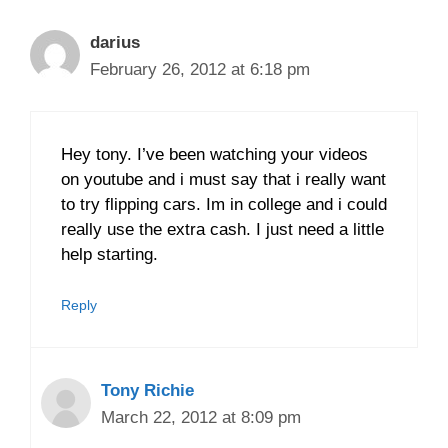
darius
February 26, 2012 at 6:18 pm
Hey tony. I’ve been watching your videos
on youtube and i must say that i really want
to try flipping cars. Im in college and i could
really use the extra cash. I just need a little
help starting.
Reply
Tony Richie
March 22, 2012 at 8:09 pm