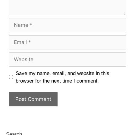
Save my name, email, and website in this
browser for the next time I comment.
Search