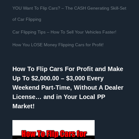
YOU Want To Flip Cars? – The CASH Generating Skill-Set
of Car Flipping
Car Flipping Tips – How To Sell Your Vehicles Faster!
How You LOSE Money Flipping Cars for Profit!
How To Flip Cars For Profit and Make
Up To $2,000.00 – $3,000 Every
Weekend Part-Time, Without A Dealer
License… and in Your Local PP
Market!