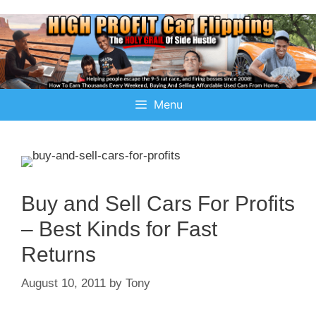
Menu
Buy and Sell Cars For Profits
– Best Kinds for Fast
Returns
August 10, 2011
by
Tony