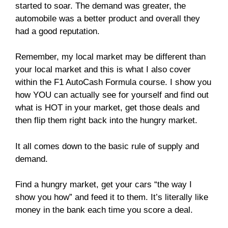
started to soar. The demand was greater, the
automobile was a better product and overall they
had a good reputation.
Remember, my local market may be different than
your local market and this is what I also cover
within the F1 AutoCash Formula course. I show you
how YOU can actually see for yourself and find out
what is HOT in your market, get those deals and
then flip them right back into the hungry market.
It all comes down to the basic rule of supply and
demand.
Find a hungry market, get your cars “the way I
show you how” and feed it to them. It’s literally like
money in the bank each time you score a deal.