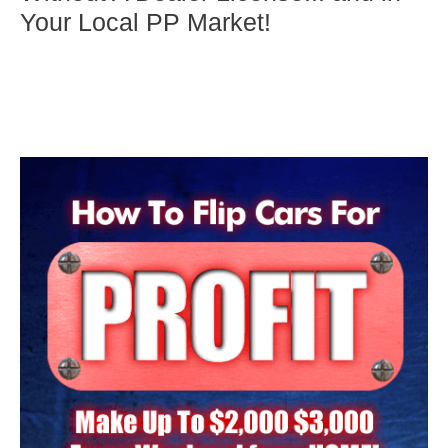
Your Local PP Market!