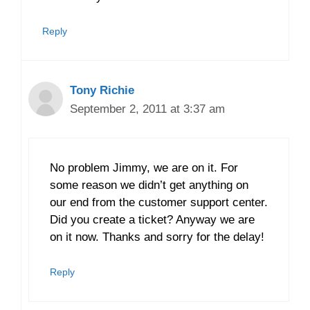
Reply
Tony Richie
September 2, 2011 at 3:37 am
No problem Jimmy, we are on it. For
some reason we didn’t get anything on
our end from the customer support center.
Did you create a ticket? Anyway we are
on it now. Thanks and sorry for the delay!
Reply