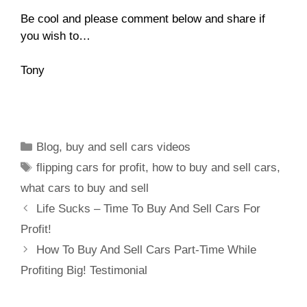
Be cool and please comment below and share if
you wish to…
Tony
Blog
,
buy and sell cars videos
flipping cars for profit
,
how to buy and sell cars
,
what cars to buy and sell
Life Sucks – Time To Buy And Sell Cars For
Profit!
How To Buy And Sell Cars Part-Time While
Profiting Big! Testimonial