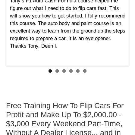
Tony’s F1 Auto Cash Formula course helped me
figure out what I need to do to flip cars fast. This
will show you how to get started. I fully recommend
this course. The auto body and paint course is an
excellent way to learn from the ground up the steps
required to prepare a car. It is an eye opener.
Thanks Tony. Deen I.
Free Training How To Flip Cars For
Profit and Make Up To $2,000.00 -
$3,000 Every Weekend Part-Time,
Without A Dealer License... and in