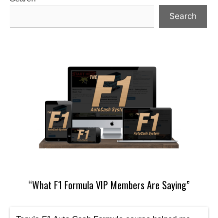
Search
“What F1 Formula VIP Members Are Saying”