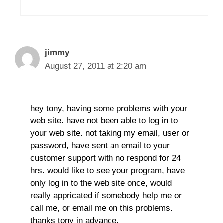
jimmy
August 27, 2011 at 2:20 am
hey tony, having some problems with your
web site. have not been able to log in to
your web site. not taking my email, user or
password, have sent an email to your
customer support with no respond for 24
hrs. would like to see your program, have
only log in to the web site once, would
really appricated if somebody help me or
call me, or email me on this problems.
thanks tony in advance.