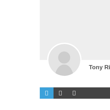
Tony Ri