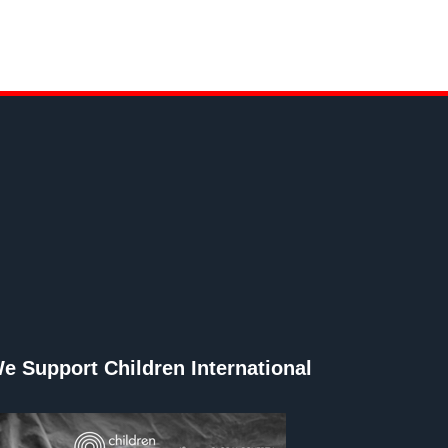
e Support Children International