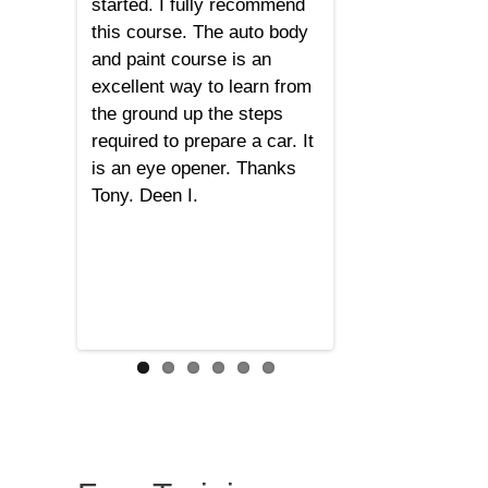
started. I fully recommend
this course. The auto body
and paint course is an
excellent way to learn from
the ground up the steps
required to prepare a car. It
is an eye opener. Thanks
Tony. Deen I.