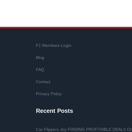
F1 Members Login
Blog
FAQ
Contact
Privacy Policy
Recent Posts
Car Flippers Joy FINDING PROFITABLE DEALS O