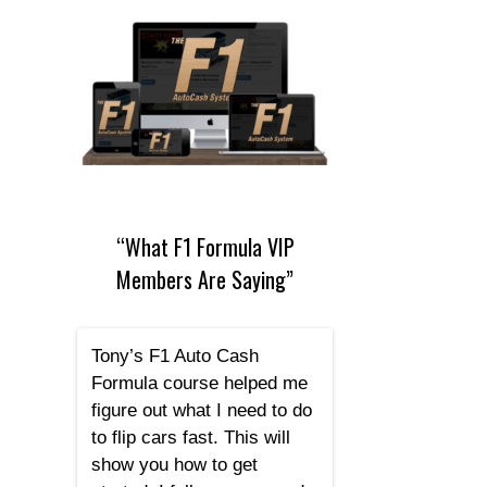
“What F1 Formula VIP
Members Are Saying”
Tony’s F1 Auto Cash
Formula course helped me
figure out what I need to do
to flip cars fast. This will
show you how to get