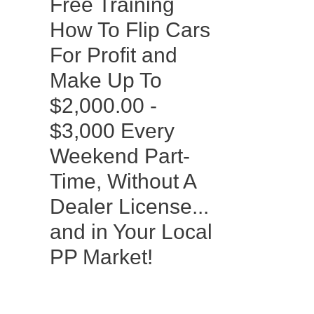
Free Training
How To Flip Cars
For Profit and
Make Up To
$2,000.00 -
$3,000 Every
Weekend Part-
Time, Without A
Dealer License...
and in Your Local
PP Market!