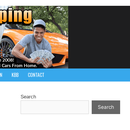
IN
KBB
CONTACT
Search
Search