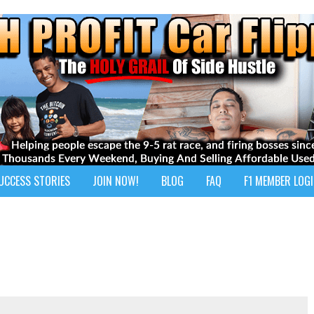
UCCESS STORIES
JOIN NOW!
BLOG
FAQ
F1 MEMBER LOG