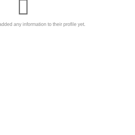
dded any information to their profile yet.