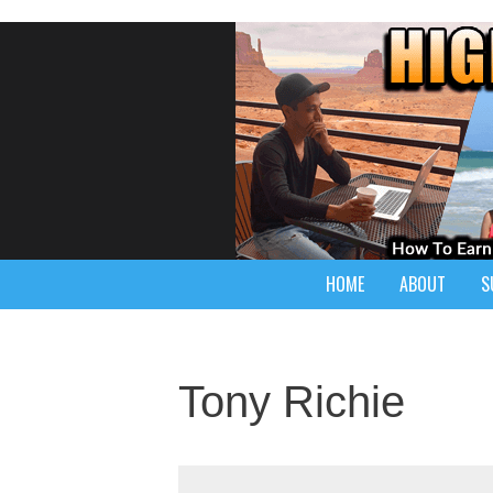
HOME
ABOUT
S
Tony Richie