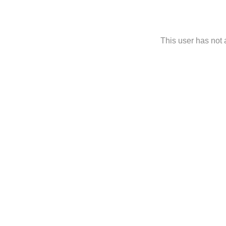
This user has not a