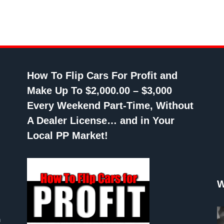
How To Flip Cars For Profit and
Make Up To $2,000.00 – $3,000
Every Weekend Part-Time, Without
A Dealer License… and in Your
Local PP Market!
W
n