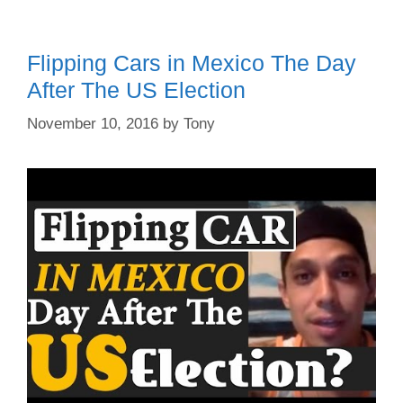
Flipping Cars in Mexico The Day
After The US Election
November 10, 2016
by
Tony