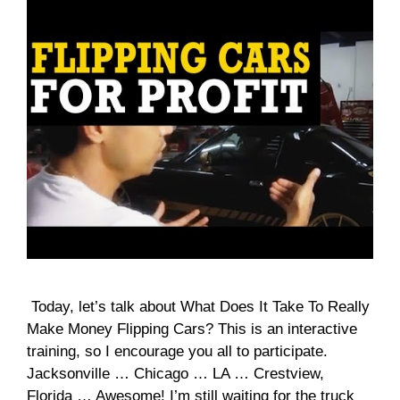
Today, let’s talk about What Does It Take To Really
Make Money Flipping Cars? This is an interactive
training, so I encourage you all to participate.
Jacksonville … Chicago … LA … Crestview,
Florida … Awesome! I’m still waiting for the truck