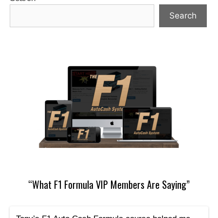
Search
“What F1 Formula VIP Members Are Saying”