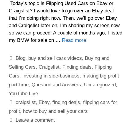
Today’s topic is Flipping Used Cars on Ebay or
Craigslist? I would love to go over an Ebay deal
that I’m doing right now. Then, we’ll go over Ebay
and Craigslist later on. I’m sharing my screen now
so we can proceed. A couple of months ago, I listed
my BMW for sale on …
Read more
Blog
,
buy and sell cars videos
,
Buying and
Selling Cars
,
Craigslist
,
Finding deals
,
Flipping
Cars
,
investing in side-business
,
making big profit
part-time
,
Question and Answers
,
Uncategorized
,
YouTube Live
craigslist
,
Ebay
,
finding deals
,
flipping cars for
profit
,
how to buy and sell your cars
Leave a comment