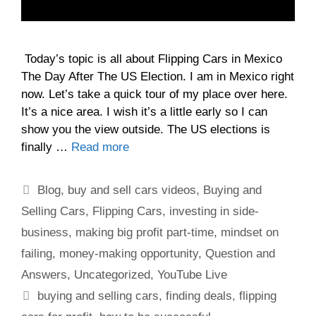
Today’s topic is all about Flipping Cars in Mexico
The Day After The US Election. I am in Mexico right
now. Let’s take a quick tour of my place over here.
It’s a nice area. I wish it’s a little early so I can
show you the view outside. The US elections is
finally …
Read more
Blog
,
buy and sell cars videos
,
Buying and
Selling Cars
,
Flipping Cars
,
investing in side-
business
,
making big profit part-time
,
mindset on
failing
,
money-making opportunity
,
Question and
Answers
,
Uncategorized
,
YouTube Live
buying and selling cars
,
finding deals
,
flipping