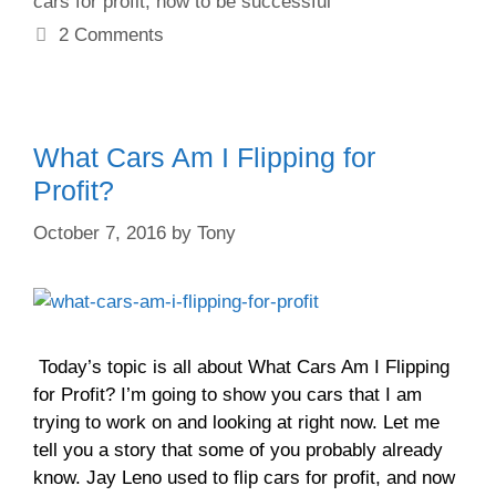
cars for profit
,
how to be successful
2 Comments
What Cars Am I Flipping for
Profit?
October 7, 2016
by
Tony
Today’s topic is all about What Cars Am I Flipping
for Profit? I’m going to show you cars that I am
trying to work on and looking at right now. Let me
tell you a story that some of you probably already
know. Jay Leno used to flip cars for profit, and now