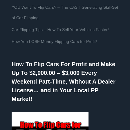
YOU Want To Flip Cars? – The CASH Generating Skill-Set
of Car Flipping
Car Flipping Tips – How To Sell Your Vehicles Faster!
How You LOSE Money Flipping Cars for Profit!
How To Flip Cars For Profit and Make
Up To $2,000.00 – $3,000 Every
Weekend Part-Time, Without A Dealer
License… and in Your Local PP
Market!