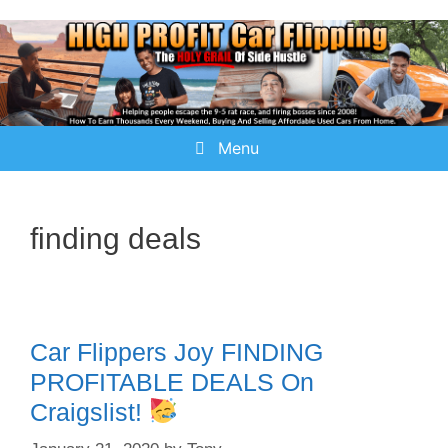
Menu
finding deals
Car Flippers Joy FINDING
PROFITABLE DEALS On
Craigslist!