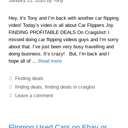
January 21, 2020
by
Tony
Hey, it’s Tony and I’m back with another car flipping
video! Today’s video is all about Car Flippers Joy
FINDING PROFITABLE DEALS On Craigslist! I
missed doing car flipping videos guys and I’m sorry
about that. I’ve just been very busy travelling and
doing business. It’s crazy! But, I’m back and I
hope all of …
Read more
Finding deals
finding deals
,
finding deals in craiglist
Leave a comment
Flipping Used Cars on Ebay or