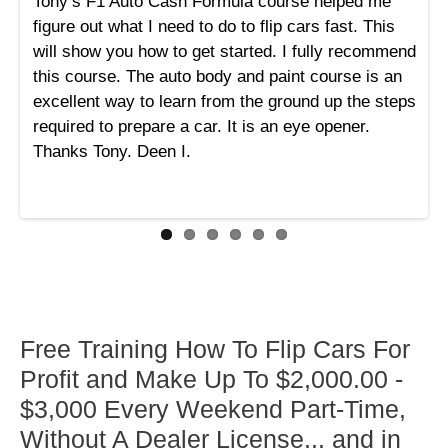
Tony’s F1 Auto Cash Formula course helped me
figure out what I need to do to flip cars fast. This
will show you how to get started. I fully recommend
this course. The auto body and paint course is an
excellent way to learn from the ground up the steps
required to prepare a car. It is an eye opener.
Thanks Tony. Deen I.
Free Training How To Flip Cars For
Profit and Make Up To $2,000.00 -
$3,000 Every Weekend Part-Time,
Without A Dealer License... and in