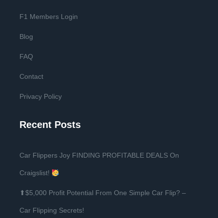
F1 Members Login
Blog
FAQ
Contact
Privacy Policy
Recent Posts
Car Flippers Joy FINDING PROFITABLE DEALS On
Craigslist!
⬆$5,000 Profit Potential From One Simple Car Flip? –
Car Flipping Secrets!