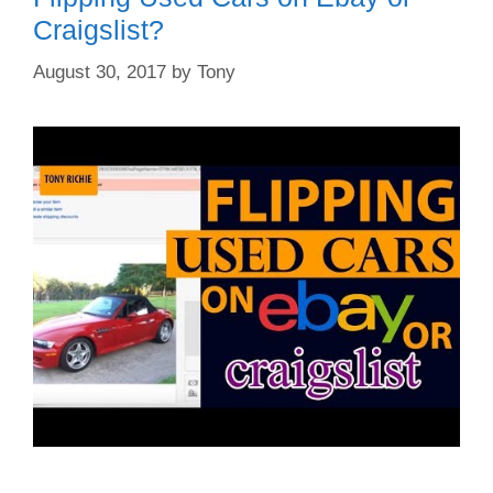
Craigslist?
August 30, 2017
by
Tony