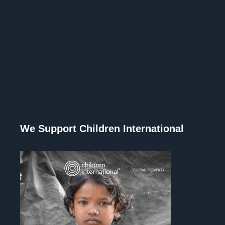
We Support Children International