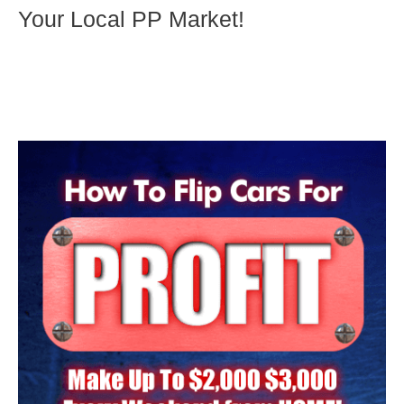
Your Local PP Market!