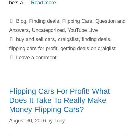
he’s a …
Read more
Blog
,
Finding deals
,
Flipping Cars
,
Question and
Answers
,
Uncategorized
,
YouTube Live
buy and sell cars
,
craigslist
,
finding deals
,
flipping cars for profit
,
getting deals on craiglist
Leave a comment
Flipping Cars For Profit! What
Does It Take To Really Make
Money Flipping Cars?
August 30, 2016
by
Tony