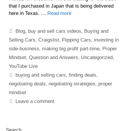
that I purchased in Japan that is being delivered
here in Texas. …
Read more
Blog
,
buy and sell cars videos
,
Buying and
Selling Cars
,
Craigslist
,
Flipping Cars
,
investing in
side-business
,
making big profit part-time
,
Proper
Mindset
,
Question and Answers
,
Uncategorized
,
YouTube Live
buying and selling cars
,
finding deals
,
negotiating deals
,
negotiating strategies
,
proper
mindset
Leave a comment
Search