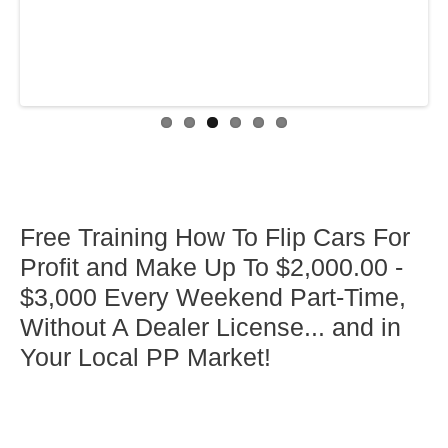
Free Training How To Flip Cars For
Profit and Make Up To $2,000.00 -
$3,000 Every Weekend Part-Time,
Without A Dealer License... and in
Your Local PP Market!