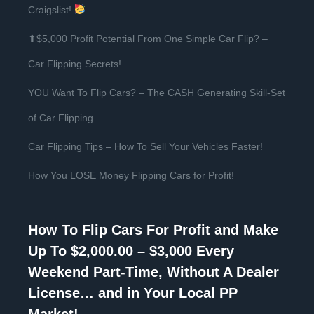
Craigslist!
⬆$5,000 Profit Potential From One Simple Car Flip? –
Car Flipping Secrets!
YOU Want To Flip Cars? – The CASH Generating Skill-Set
of Car Flipping
Car Flipping Tips – How To Sell Your Vehicles Faster!
How You LOSE Money Flipping Cars for Profit!
How To Flip Cars For Profit and Make
Up To $2,000.00 – $3,000 Every
Weekend Part-Time, Without A Dealer
License… and in Your Local PP
Market!