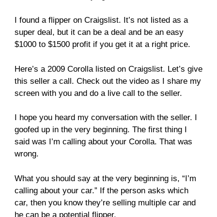
I found a flipper on Craigslist. It’s not listed as a
super deal, but it can be a deal and be an easy
$1000 to $1500 profit if you get it at a right price.
Here’s a 2009 Corolla listed on Craigslist. Let’s give
this seller a call. Check out the video as I share my
screen with you and do a live call to the seller.
I hope you heard my conversation with the seller. I
goofed up in the very beginning. The first thing I
said was I’m calling about your Corolla. That was
wrong.
What you should say at the very beginning is, “I’m
calling about your car.” If the person asks which
car, then you know they’re selling multiple car and
he can be a potential flipper.