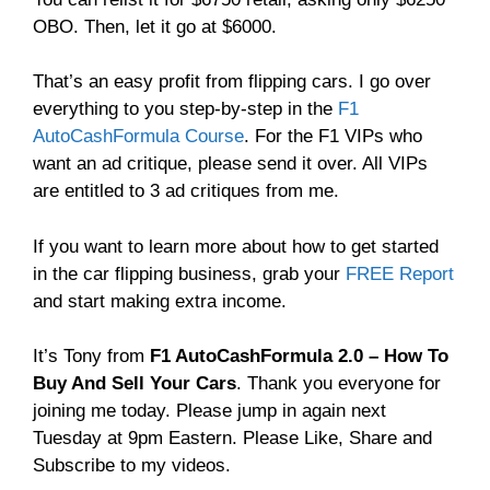
OBO. Then, let it go at $6000.
That’s an easy profit from flipping cars. I go over
everything to you step-by-step in the
F1
AutoCashFormula Course
. For the F1 VIPs who
want an ad critique, please send it over. All VIPs
are entitled to 3 ad critiques from me.
If you want to learn more about how to get started
in the car flipping business, grab your
FREE Report
and start making extra income.
It’s Tony from
F1 AutoCashFormula 2.0 – How To
Buy And Sell Your Cars
. Thank you everyone for
joining me today. Please jump in again next
Tuesday at 9pm Eastern. Please Like, Share and
Subscribe to my videos.