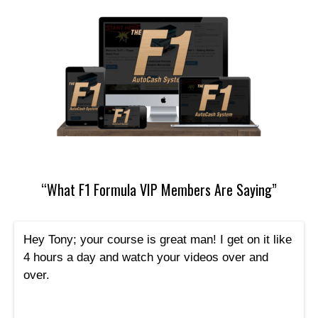
“What F1 Formula VIP Members Are Saying”
Hey Tony; your course is great man! I get on it like
4 hours a day and watch your videos over and
over.