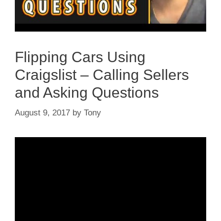
Flipping Cars Using
Craigslist – Calling Sellers
and Asking Questions
August 9, 2017
by
Tony