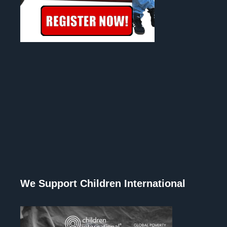
We Support Children International