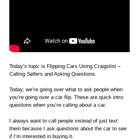
Today’s topic is Flipping Cars Using Craigslist –
Calling Sellers and Asking Questions.
Today, we’re going over what to ask people when
you’re going over a car flip. These are quick intro
questions when you’re calling about a car.
I always want to call people instead of just text
them because I ask questions about the car to see
if I’m interested in buying it.