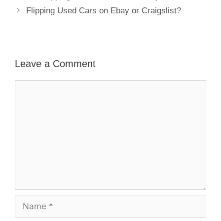
Flipping Used Cars on Ebay or Craigslist?
Leave a Comment