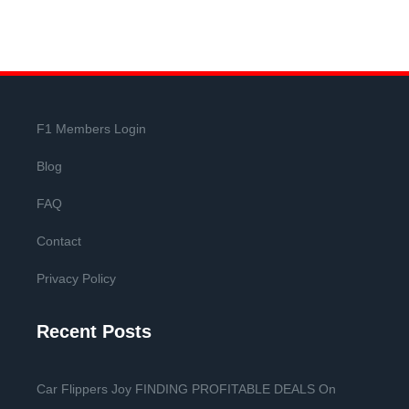
F1 Members Login
Blog
FAQ
Contact
Privacy Policy
Recent Posts
Car Flippers Joy FINDING PROFITABLE DEALS On