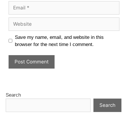
Save my name, email, and website in this
browser for the next time I comment.
Search
Search