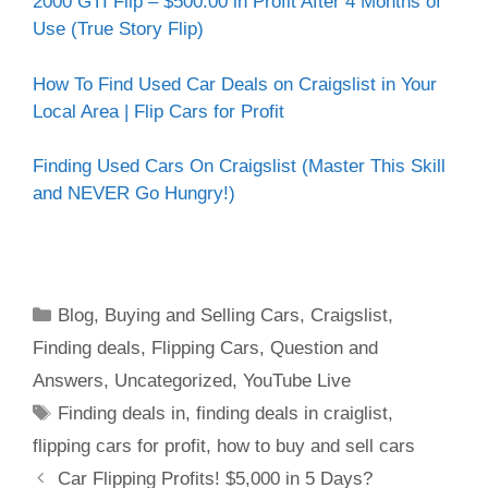
2000 GTI Flip – $500.00 in Profit After 4 Months of
Use (True Story Flip)
How To Find Used Car Deals on Craigslist in Your
Local Area | Flip Cars for Profit
Finding Used Cars On Craigslist (Master This Skill
and NEVER Go Hungry!)
Blog
,
Buying and Selling Cars
,
Craigslist
,
Finding deals
,
Flipping Cars
,
Question and
Answers
,
Uncategorized
,
YouTube Live
Finding deals in
,
finding deals in craiglist
,
flipping cars for profit
,
how to buy and sell cars
Car Flipping Profits! $5,000 in 5 Days?