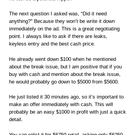
The next question I asked was, “Did it need
anything?” Because they won’t be write it down
immediately on the ad. This is a great negotiating
point. I always like to ask if there are leaks,
keyless entry and the best cash price.
He already went down $100 when he mentioned
about the break issue, but I am positive that if you
buy with cash and mention about the break issue,
he would probably go down to $5000 from $5600.
He just listed it 30 minutes ago, so it’s important to
make an offer immediately with cash. This will
probably be an easy $1000 in profit with just a quick
detail.
You can relist it for $6750 retail, asking only $6250