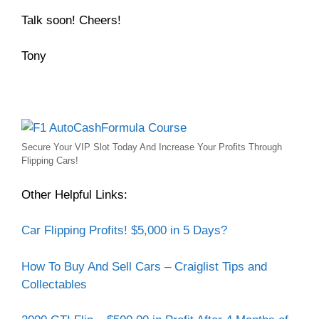
Talk soon! Cheers!
Tony
Secure Your VIP Slot Today And Increase Your Profits Through
Flipping Cars!
Other Helpful Links:
Car Flipping Profits! $5,000 in 5 Days?
How To Buy And Sell Cars – Craiglist Tips and
Collectables