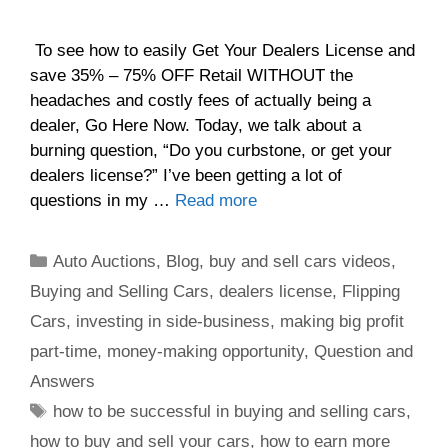
To see how to easily Get Your Dealers License and
save 35% – 75% OFF Retail WITHOUT the
headaches and costly fees of actually being a
dealer, Go Here Now. Today, we talk about a
burning question, “Do you curbstone, or get your
dealers license?” I’ve been getting a lot of
questions in my …
Read more
Auto Auctions
,
Blog
,
buy and sell cars videos
,
Buying and Selling Cars
,
dealers license
,
Flipping
Cars
,
investing in side-business
,
making big profit
part-time
,
money-making opportunity
,
Question and
Answers
how to be successful in buying and selling cars
,
how to buy and sell your cars
,
how to earn more