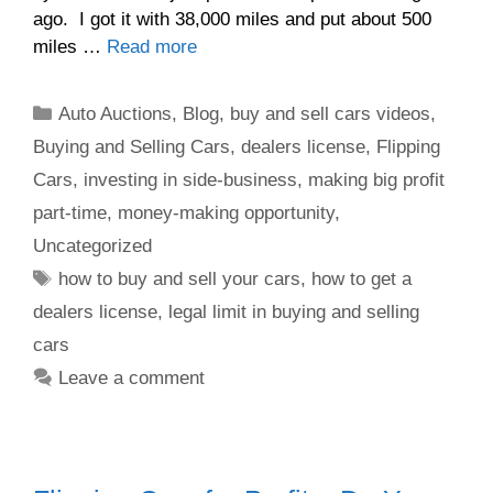
ago. I got it with 38,000 miles and put about 500
miles …
Read more
Auto Auctions
,
Blog
,
buy and sell cars videos
,
Buying and Selling Cars
,
dealers license
,
Flipping
Cars
,
investing in side-business
,
making big profit
part-time
,
money-making opportunity
,
Uncategorized
how to buy and sell your cars
,
how to get a
dealers license
,
legal limit in buying and selling
cars
Leave a comment