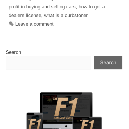
profit in buying and selling cars
,
how to get a
dealers license
,
what is a curbstoner
Leave a comment
Search
Search