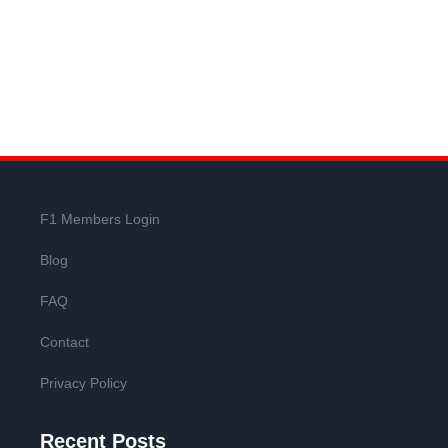
F1 Members Login
Blog
FAQ
Contact
Privacy Policy
Recent Posts