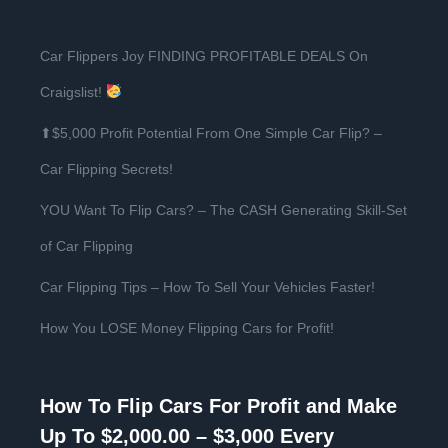
Car Flippers Joy FINDING PROFITABLE DEALS On
Craigslist!
⬆$5,000 Profit Potential From One Simple Car Flip? –
Car Flipping Secrets!
YOU Want To Flip Cars? – The CASH Generating Skill-Set
of Car Flipping
Car Flipping Tips – How To Sell Your Vehicles Faster!
How You LOSE Money Flipping Cars for Profit!
How To Flip Cars For Profit and Make
Up To $2,000.00 – $3,000 Every