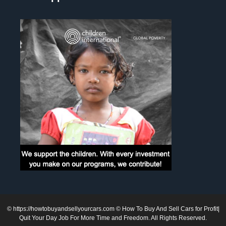
©
https://howtobuyandsellyourcars.com
© How To Buy And Sell Cars for Profit|
Quit Your Day Job For More Time and Freedom. All Rights Reserved.