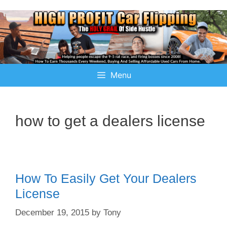
Menu
how to get a dealers license
How To Easily Get Your Dealers
License
December 19, 2015
by
Tony