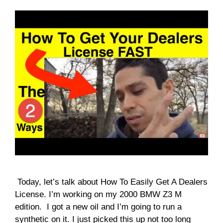
Today, let’s talk about How To Easily Get A Dealers
License. I’m working on my 2000 BMW Z3 M
edition. I got a new oil and I’m going to run a
synthetic on it. I just picked this up not too long