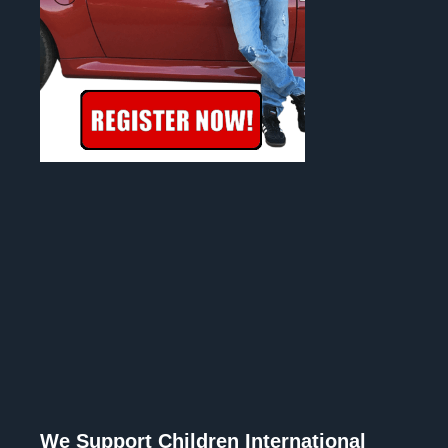
We Support Children International