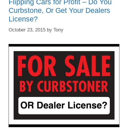
Flipping Cars for Profit – Do You
Curbstone, Or Get Your Dealers
License?
October 23, 2015
by
Tony