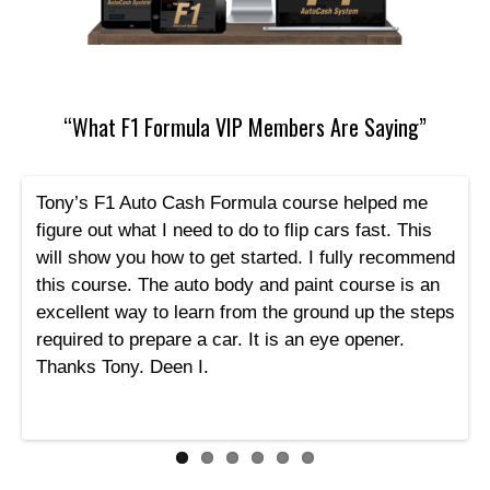
“What F1 Formula VIP Members Are Saying”
Tony’s F1 Auto Cash Formula course helped me
figure out what I need to do to flip cars fast. This
will show you how to get started. I fully recommend
this course. The auto body and paint course is an
excellent way to learn from the ground up the steps
required to prepare a car. It is an eye opener.
Thanks Tony. Deen I.