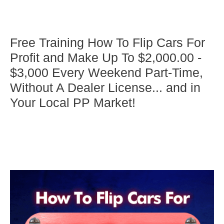
Free Training How To Flip Cars For
Profit and Make Up To $2,000.00 -
$3,000 Every Weekend Part-Time,
Without A Dealer License... and in
Your Local PP Market!