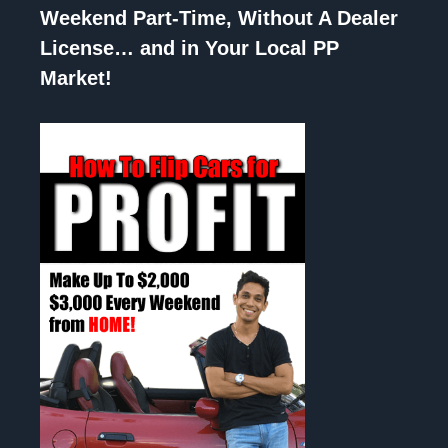
Weekend Part-Time, Without A Dealer
License… and in Your Local PP
Market!