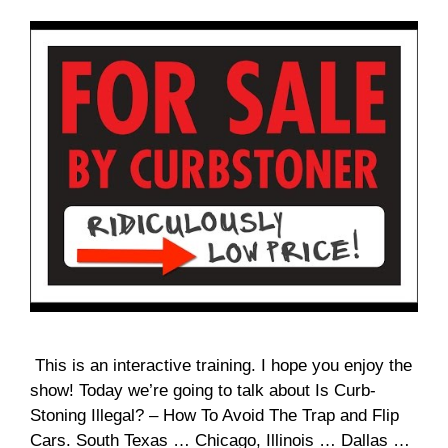
This is an interactive training. I hope you enjoy the
show! Today we’re going to talk about Is Curb-
Stoning Illegal? – How To Avoid The Trap and Flip
Cars. South Texas … Chicago, Illinois … Dallas …