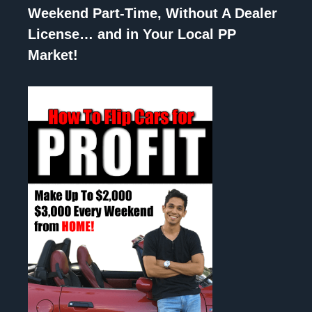
Weekend Part-Time, Without A Dealer
License… and in Your Local PP
Market!