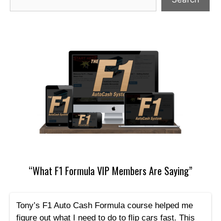
“What F1 Formula VIP Members Are Saying”
Tony’s F1 Auto Cash Formula course helped me
figure out what I need to do to flip cars fast. This