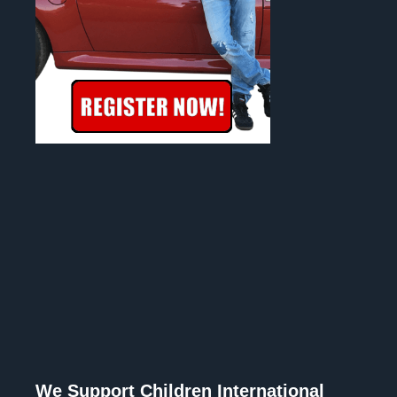
We Support Children International