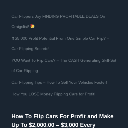
Car Flippers Joy FINDING PROFITABLE DEALS On
Craigslist!
⬆$5,000 Profit Potential From One Simple Car Flip? –
Car Flipping Secrets!
YOU Want To Flip Cars? – The CASH Generating Skill-Set
of Car Flipping
Car Flipping Tips – How To Sell Your Vehicles Faster!
How You LOSE Money Flipping Cars for Profit!
How To Flip Cars For Profit and Make
Up To $2,000.00 – $3,000 Every