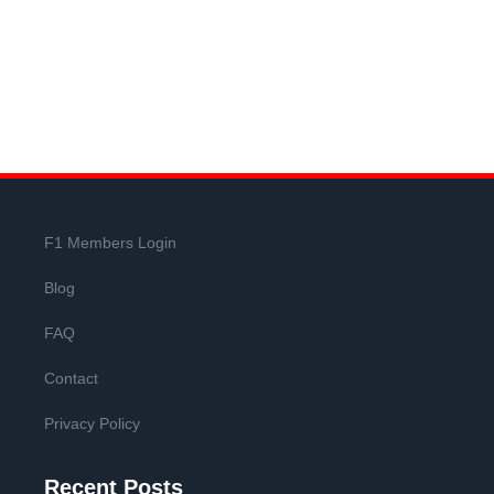
F1 Members Login
Blog
FAQ
Contact
Privacy Policy
Recent Posts