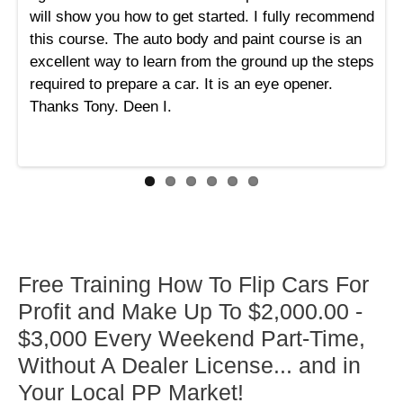
will show you how to get started. I fully recommend
this course. The auto body and paint course is an
excellent way to learn from the ground up the steps
required to prepare a car. It is an eye opener.
Thanks Tony. Deen I.
Free Training How To Flip Cars For
Profit and Make Up To $2,000.00 -
$3,000 Every Weekend Part-Time,
Without A Dealer License... and in
Your Local PP Market!