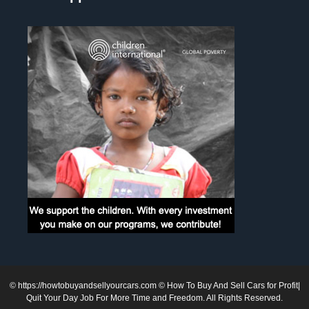
©
https://howtobuyandsellyourcars.com
© How To Buy And Sell Cars for Profit|
Quit Your Day Job For More Time and Freedom. All Rights Reserved.