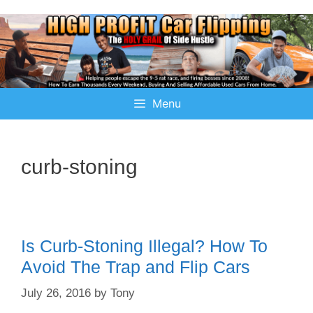
Menu
curb-stoning
Is Curb-Stoning Illegal? How To
Avoid The Trap and Flip Cars
July 26, 2016
by
Tony