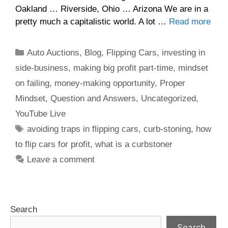
Oakland … Riverside, Ohio … Arizona We are in a
pretty much a capitalistic world. A lot …
Read more
Auto Auctions
,
Blog
,
Flipping Cars
,
investing in
side-business
,
making big profit part-time
,
mindset
on failing
,
money-making opportunity
,
Proper
Mindset
,
Question and Answers
,
Uncategorized
,
YouTube Live
avoiding traps in flipping cars
,
curb-stoning
,
how
to flip cars for profit
,
what is a curbstoner
Leave a comment
Search
Search