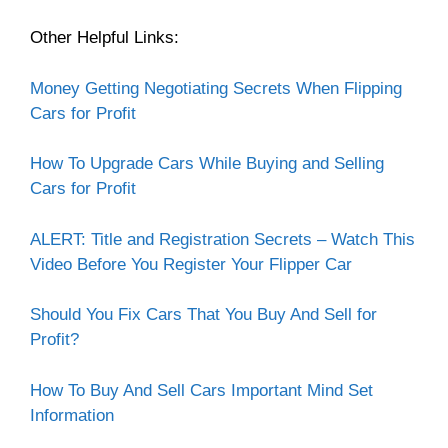
Other Helpful Links:
Money Getting Negotiating Secrets When Flipping
Cars for Profit
How To Upgrade Cars While Buying and Selling
Cars for Profit
ALERT: Title and Registration Secrets – Watch This
Video Before You Register Your Flipper Car
Should You Fix Cars That You Buy And Sell for
Profit?
How To Buy And Sell Cars Important Mind Set
Information