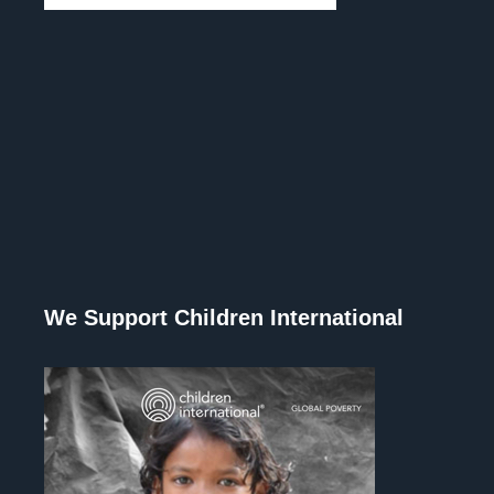
We Support Children International