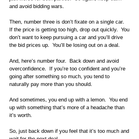
and avoid bidding wars.
Then, number three is don’t fixate on a single car.
If the price is getting too high, drop out quickly. You
don’t want to keep pursuing a car and you’ll drive
the bid prices up. You’ll be losing out on a deal.
And, here’s number four. Back down and avoid
overconfidence. If you’re too confident and you’re
going after something so much, you tend to
naturally pay more than you should.
And sometimes, you end up with a lemon. You end
up with something that’s more of a headache than
it’s worth.
So, just back down if you feel that it’s too much and
wait for the next deal.