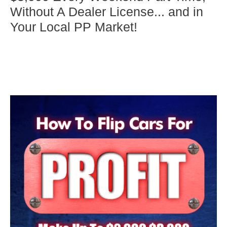
Without A Dealer License... and in
Your Local PP Market!