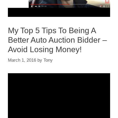
My Top 5 Tips To Being A
Better Auto Auction Bidder –
Avoid Losing Money!
March 1, 2016
by
Tony