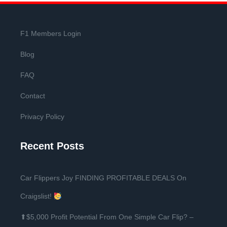
F1 Members Login
Blog
FAQ
Contact
Privacy Policy
Recent Posts
Car Flippers Joy FINDING PROFITABLE DEALS On
Craigslist!
⬆$5,000 Profit Potential From One Simple Car Flip? –