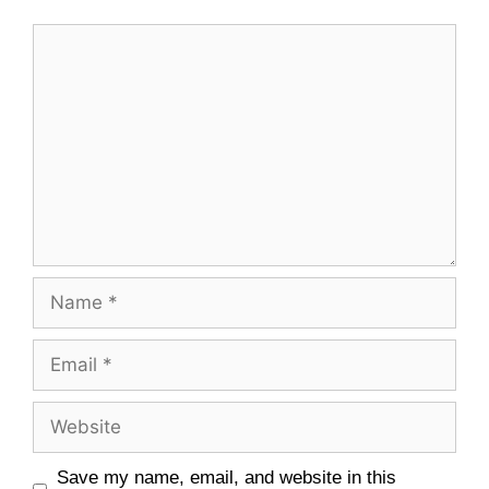
Save my name, email, and website in this