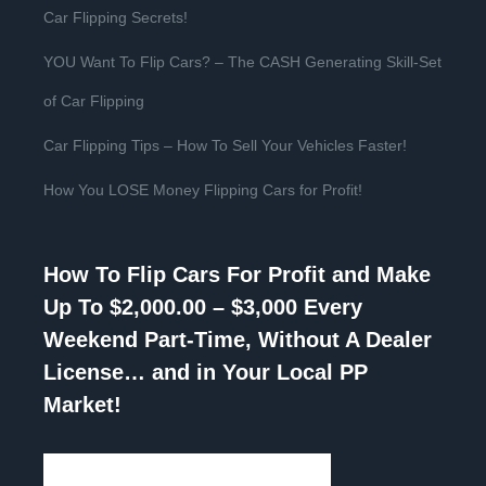
Car Flipping Secrets!
YOU Want To Flip Cars? – The CASH Generating Skill-Set
of Car Flipping
Car Flipping Tips – How To Sell Your Vehicles Faster!
How You LOSE Money Flipping Cars for Profit!
How To Flip Cars For Profit and Make
Up To $2,000.00 – $3,000 Every
Weekend Part-Time, Without A Dealer
License… and in Your Local PP
Market!