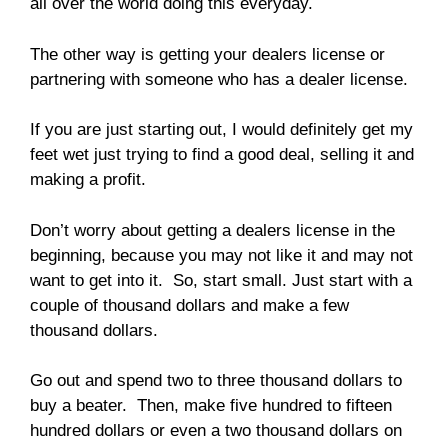
all over the world doing this everyday.
The other way is getting your dealers license or
partnering with someone who has a dealer license.
If you are just starting out, I would definitely get my
feet wet just trying to find a good deal, selling it and
making a profit.
Don’t worry about getting a dealers license in the
beginning, because you may not like it and may not
want to get into it. So, start small. Just start with a
couple of thousand dollars and make a few
thousand dollars.
Go out and spend two to three thousand dollars to
buy a beater. Then, make five hundred to fifteen
hundred dollars or even a two thousand dollars on