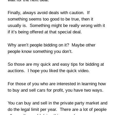
Finally, always avoid deals with caution. If
something seems too good to be true, then it
usually is. Something might be really wrong with it
if it’s being offered at that special deal.
Why aren’t people bidding on it? Maybe other
people know something you don’t.
So those are my quick and easy tips for bidding at
auctions. I hope you liked the quick video.
For those of you who are interested in learning how
to buy and sell cars for profit, you have two ways.
You can buy and sell in the private party market and
do the legal limit per year. There are a lot of people