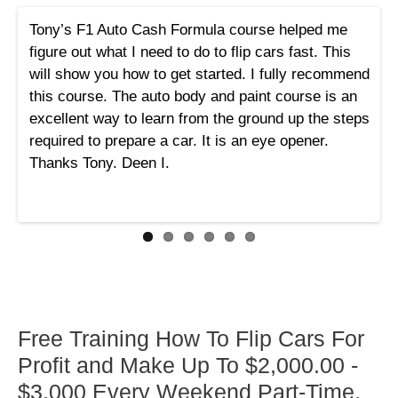
Tony’s F1 Auto Cash Formula course helped me
figure out what I need to do to flip cars fast. This
will show you how to get started. I fully recommend
this course. The auto body and paint course is an
excellent way to learn from the ground up the steps
required to prepare a car. It is an eye opener.
Thanks Tony. Deen I.
Free Training How To Flip Cars For
Profit and Make Up To $2,000.00 -
$3,000 Every Weekend Part-Time,