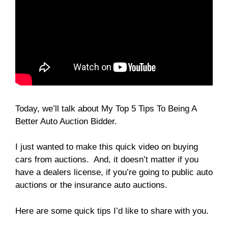
Today, we’ll talk about My Top 5 Tips To Being A
Better Auto Auction Bidder.
I just wanted to make this quick video on buying
cars from auctions. And, it doesn’t matter if you
have a dealers license, if you’re going to public auto
auctions or the insurance auto auctions.
Here are some quick tips I’d like to share with you.