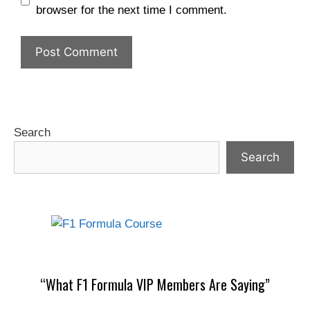
browser for the next time I comment.
Search
Search
“What F1 Formula VIP Members Are Saying”