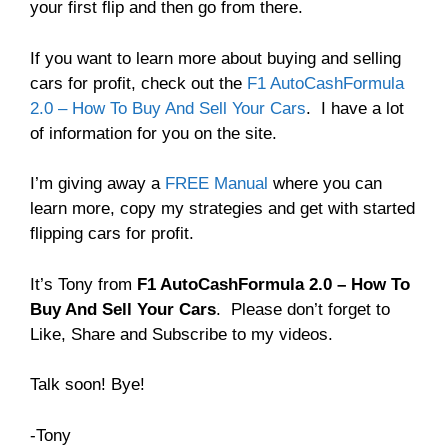
your first flip and then go from there.
If you want to learn more about buying and selling
cars for profit, check out the
F1 AutoCashFormula
2.0 – How To Buy And Sell Your Cars
. I have a lot
of information for you on the site.
I’m giving away a
FREE Manual
where you can
learn more, copy my strategies and get with started
flipping cars for profit.
It’s Tony from
F1 AutoCashFormula 2.0 – How To
Buy And Sell Your Cars
. Please don’t forget to
Like, Share and Subscribe to my videos.
Talk soon! Bye!
-Tony