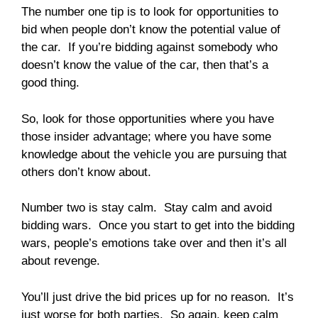
The number one tip is to look for opportunities to
bid when people don’t know the potential value of
the car. If you’re bidding against somebody who
doesn’t know the value of the car, then that’s a
good thing.
So, look for those opportunities where you have
those insider advantage; where you have some
knowledge about the vehicle you are pursuing that
others don’t know about.
Number two is stay calm. Stay calm and avoid
bidding wars. Once you start to get into the bidding
wars, people’s emotions take over and then it’s all
about revenge.
You’ll just drive the bid prices up for no reason. It’s
just worse for both parties. So again, keep calm