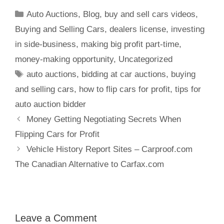
Auto Auctions
,
Blog
,
buy and sell cars videos
,
Buying and Selling Cars
,
dealers license
,
investing
in side-business
,
making big profit part-time
,
money-making opportunity
,
Uncategorized
auto auctions
,
bidding at car auctions
,
buying
and selling cars
,
how to flip cars for profit
,
tips for
auto auction bidder
Money Getting Negotiating Secrets When
Flipping Cars for Profit
Vehicle History Report Sites – Carproof.com
The Canadian Alternative to Carfax.com
Leave a Comment