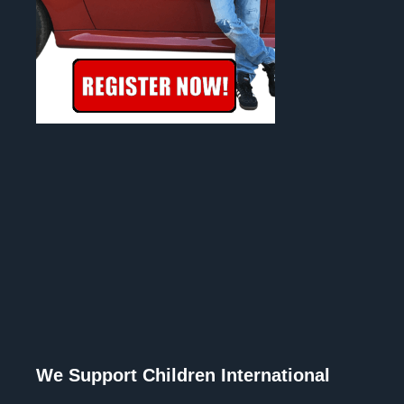
We Support Children International