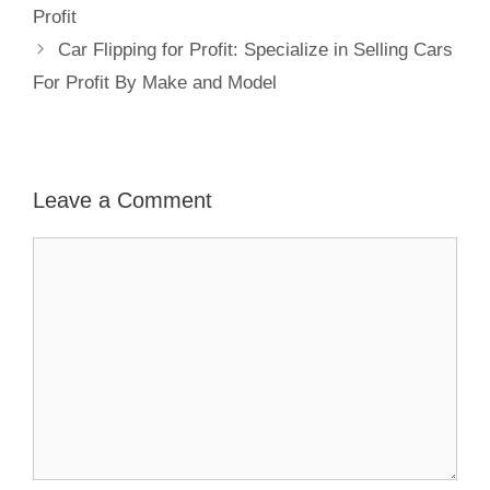
Profit
Car Flipping for Profit: Specialize in Selling Cars
For Profit By Make and Model
Leave a Comment