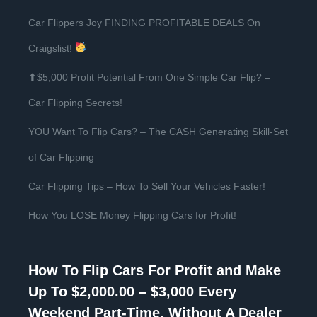
Car Flippers Joy FINDING PROFITABLE DEALS On
Craigslist!
⬆$5,000 Profit Potential From One Simple Car Flip? –
Car Flipping Secrets!
YOU Want To Flip Cars? – The CASH Generating Skill-Set
of Car Flipping
Car Flipping Tips – How To Sell Your Vehicles Faster!
How You LOSE Money Flipping Cars for Profit!
How To Flip Cars For Profit and Make
Up To $2,000.00 – $3,000 Every
Weekend Part-Time, Without A Dealer