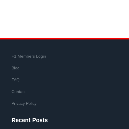
F1 Members Login
Blog
FAQ
Contact
Privacy Policy
Recent Posts