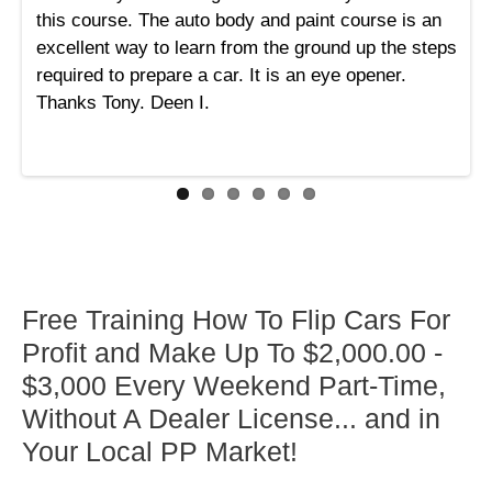
this course. The auto body and paint course is an
excellent way to learn from the ground up the steps
required to prepare a car. It is an eye opener.
Thanks Tony. Deen I.
Free Training How To Flip Cars For
Profit and Make Up To $2,000.00 -
$3,000 Every Weekend Part-Time,
Without A Dealer License... and in
Your Local PP Market!