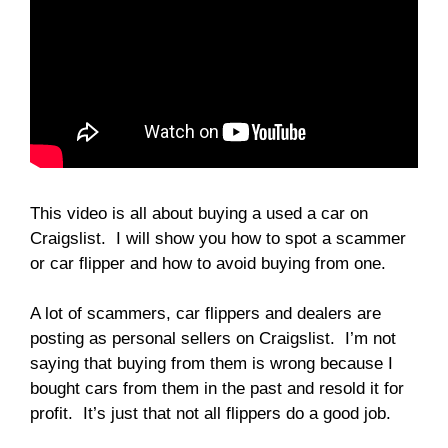
This video is all about buying a used a car on
Craigslist. I will show you how to spot a scammer
or car flipper and how to avoid buying from one.
A lot of scammers, car flippers and dealers are
posting as personal sellers on Craigslist. I’m not
saying that buying from them is wrong because I
bought cars from them in the past and resold it for
profit. It’s just that not all flippers do a good job.