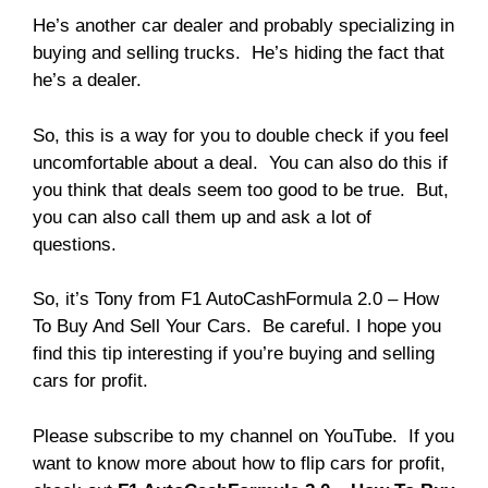
He’s another car dealer and probably specializing in
buying and selling trucks. He’s hiding the fact that
he’s a dealer.
So, this is a way for you to double check if you feel
uncomfortable about a deal. You can also do this if
you think that deals seem too good to be true. But,
you can also call them up and ask a lot of
questions.
So, it’s Tony from F1 AutoCashFormula 2.0 – How
To Buy And Sell Your Cars. Be careful. I hope you
find this tip interesting if you’re buying and selling
cars for profit.
Please subscribe to my channel on YouTube. If you
want to know more about how to flip cars for profit,