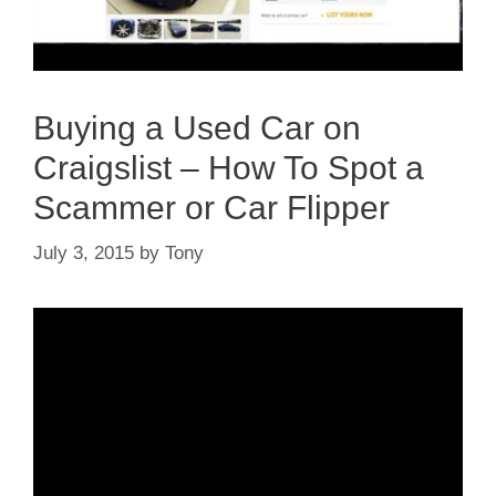
Buying a Used Car on
Craigslist – How To Spot a
Scammer or Car Flipper
July 3, 2015
by
Tony