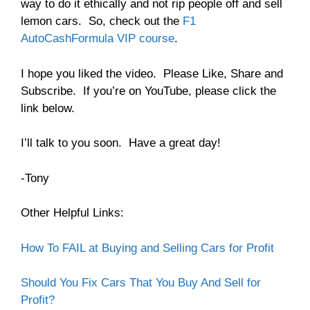
way to do it ethically and not rip people off and sell
lemon cars. So, check out the
F1
AutoCashFormula VIP course
.
I hope you liked the video. Please Like, Share and
Subscribe. If you’re on YouTube, please click the
link below.
I’ll talk to you soon. Have a great day!
-Tony
Other Helpful Links:
How To FAIL at Buying and Selling Cars for Profit
Should You Fix Cars That You Buy And Sell for
Profit?