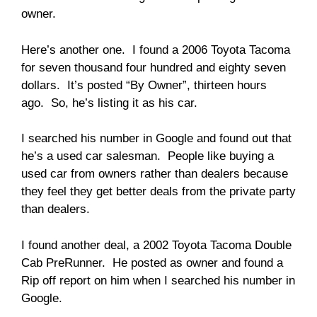
owner.
Here’s another one. I found a 2006 Toyota Tacoma
for seven thousand four hundred and eighty seven
dollars. It’s posted “By Owner”, thirteen hours
ago. So, he’s listing it as his car.
I searched his number in Google and found out that
he’s a used car salesman. People like buying a
used car from owners rather than dealers because
they feel they get better deals from the private party
than dealers.
I found another deal, a 2002 Toyota Tacoma Double
Cab PreRunner. He posted as owner and found a
Rip off report on him when I searched his number in
Google.