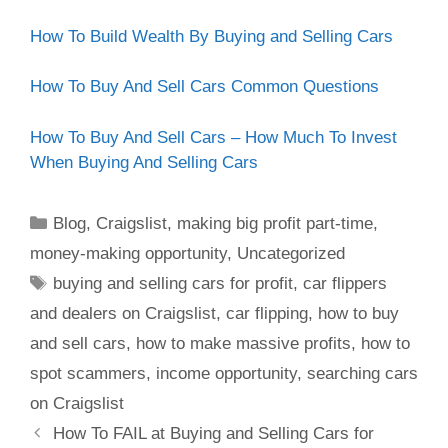
How To Build Wealth By Buying and Selling Cars
How To Buy And Sell Cars Common Questions
How To Buy And Sell Cars – How Much To Invest
When Buying And Selling Cars
Blog
,
Craigslist
,
making big profit part-time
,
money-making opportunity
,
Uncategorized
buying and selling cars for profit
,
car flippers
and dealers on Craigslist
,
car flipping
,
how to buy
and sell cars
,
how to make massive profits
,
how to
spot scammers
,
income opportunity
,
searching cars
on Craigslist
How To FAIL at Buying and Selling Cars for