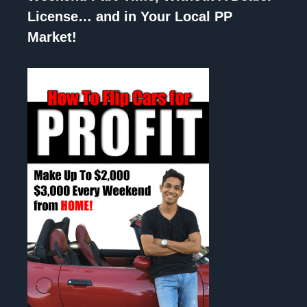
License… and in Your Local PP
Market!