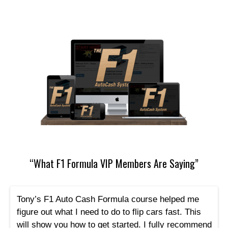
“What F1 Formula VIP Members Are Saying”
Tony’s F1 Auto Cash Formula course helped me
figure out what I need to do to flip cars fast. This
will show you how to get started. I fully recommend