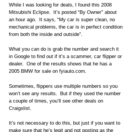
While I was looking for deals, I found this 2008
Mitsubishi Eclipse. It’s posted “By Owner” about
an hour ago. It says, “My car is super clean, no
mechanical problems, the car is in perfect condition
from both the inside and outside”.
What you can do is grab the number and search it
in Google to find out if it’s a scammer, car flipper or
dealer. One of the results shows that he has a
2005 BMW for sale on fyiauto.com.
Sometimes, flippers use multiple numbers so you
won’t see any results. But if they used the number
a couple of times, you’ll see other deals on
Craigslist.
It’s not necessary to do this, but just if you want to
make sure that he’s legit and not posting as the