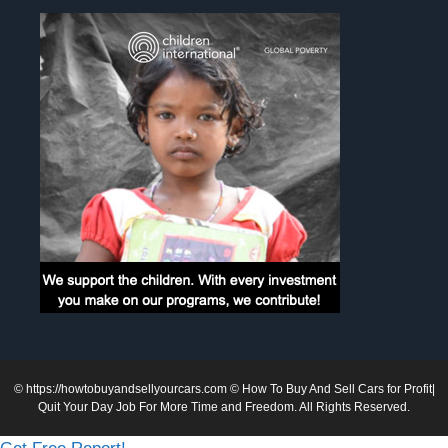
©
https://howtobuyandsellyourcars.com
© How To Buy And Sell Cars for Profit|
Quit Your Day Job For More Time and Freedom. All Rights Reserved.