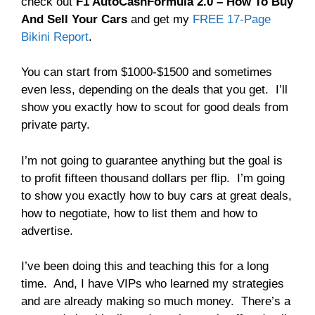
check out
F1 AutoCashFormula 2.0 – How To Buy
And Sell Your Cars
and get my
FREE 17-Page
Bikini Report
.
You can start from $1000-$1500 and sometimes
even less, depending on the deals that you get. I’ll
show you exactly how to scout for good deals from
private party.
I’m not going to guarantee anything but the goal is
to profit fifteen thousand dollars per flip. I’m going
to show you exactly how to buy cars at great deals,
how to negotiate, how to list them and how to
advertise.
I’ve been doing this and teaching this for a long
time. And, I have VIPs who learned my strategies
and are already making so much money. There’s a