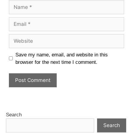
Save my name, email, and website in this
browser for the next time I comment.
Search
Search