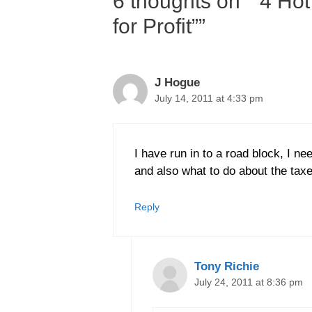
6 thoughts on ““4 Hot
for Profit””
J Hogue
July 14, 2011 at 4:33 pm
I have run in to a road block, I ne
and also what to do about the taxe
Reply
Tony Richie
July 24, 2011 at 8:36 pm