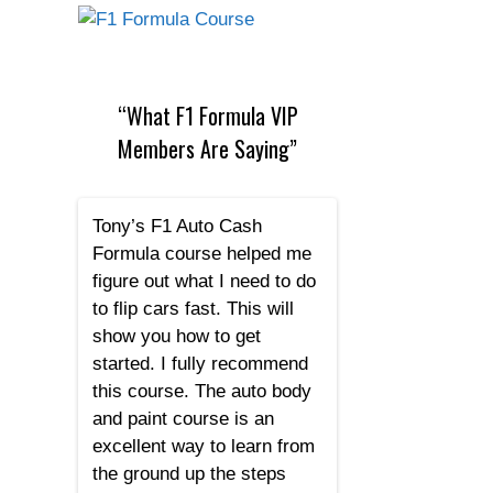
“What F1 Formula VIP
Members Are Saying”
Tony’s F1 Auto Cash
Formula course helped me
figure out what I need to do
to flip cars fast. This will
show you how to get
started. I fully recommend
this course. The auto body
and paint course is an
excellent way to learn from
the ground up the steps