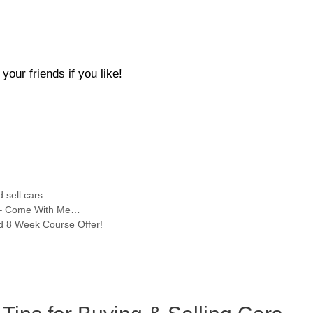
our friends if you like!
 sell cars
ts – Come With Me…
ed 8 Week Course Offer!