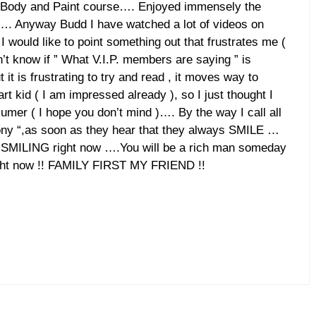
o Body and Paint course…. Enjoyed immensely the
…. Anyway Budd I have watched a lot of videos on
I would like to point something out that frustrates me (
’t know if ” What V.I.P. members are saying ” is
it is frustrating to try and read , it moves way to
rt kid ( I am impressed already ), so I just thought I
mer ( I hope you don’t mind )…. By the way I call all
ny “,as soon as they hear that they always SMILE …
re SMILING right now ….You will be a rich man someday
right now !! FAMILY FIRST MY FRIEND !!