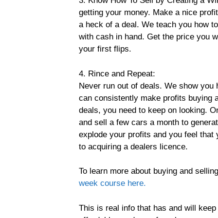
3. Know How To Sell by Creating a Win
getting your money. Make a nice profit
a heck of a deal. We teach you how t
with cash in hand. Get the price you w
your first flips.
4. Rince and Repeat:
Never run out of deals. We show you h
can consistently make profits buying 
deals, you need to keep on looking. Onc
and sell a few cars a month to generat
explode your profits and you feel tha
to acquiring a dealers licence.
To learn more about buying and selling
week course here.
This is real info that has and will ke