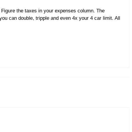
k. Figure the taxes in your expenses column. The
ou can double, tripple and even 4x your 4 car limit. All