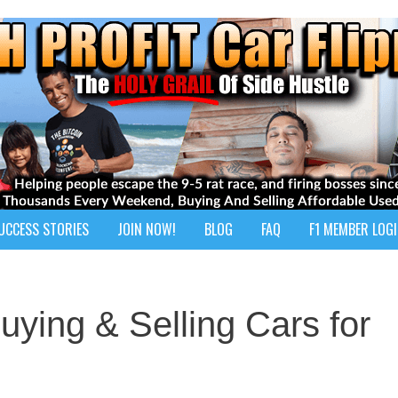
UCCESS STORIES
JOIN NOW!
BLOG
FAQ
F1 MEMBER LOG
Buying & Selling Cars for