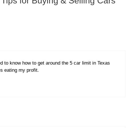
 Tips for Buying & Selling Cars
ed to know how to get around the 5 car limit in Texas
s eating my profit.