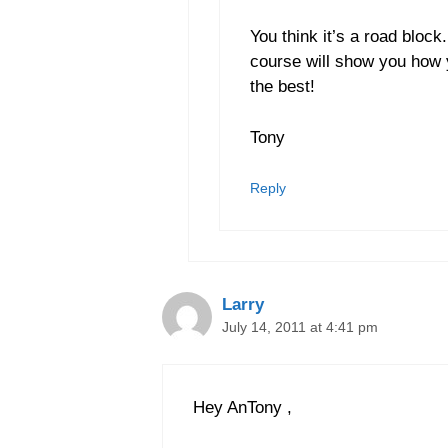
You think it’s a road bloc
course will show you how y
the best!
Tony
Reply
Larry
July 14, 2011 at 4:41 pm
Hey AnTony ,