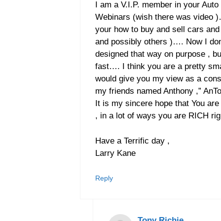
I am a V.I.P. member in your Aut
Webinars (wish there was video )
your how to buy and sell cars and 
and possibly others )…. Now I don
designed that way on purpose , but 
fast…. I think you are a pretty sma
would give you my view as a consu
my friends named Anthony ,” AnTo
It is my sincere hope that You a
, in a lot of ways you are RICH 
Have a Terrific day ,
Larry Kane
Reply
Tony Richie