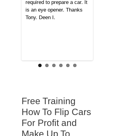
required to prepare a car. It
is an eye opener. Thanks
Tony. Deen I.
Free Training
How To Flip Cars
For Profit and
Make Up To