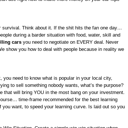
r survival. Think about it. If the shit hits the fan one day…
eople during a barder situation with food, water, skill and
lling cars
you need to negotiate on EVERY deal. Never
e. We show you how to deal with people because in reality we
, you need to know what is popular in your local city,
rying to sell something nobody wants, what’s the purpose?
e that will bring YOU in the most bang on your investment.
course… time-frame recommended for the best learning
if you want, to speed your learning curve. Is laid out so you