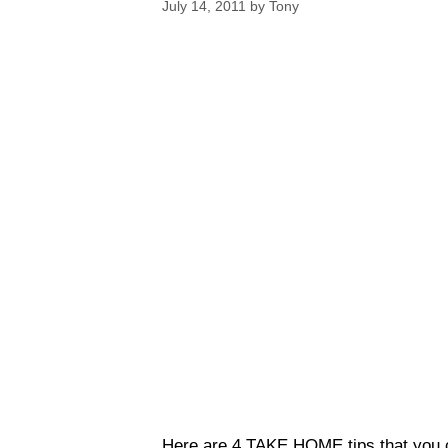
July 14, 2011
by
Tony
Here are 4 TAKE HOME tips that you c