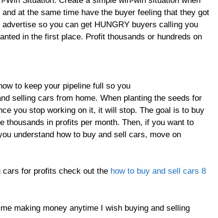
-Win Situation. Create a simple win-win situation when
 and at the same time have the buyer feeling that they got
o advertise so you can get HUNGRY buyers calling you
anted in the first place. Profit thousands or hundreds on
ow to keep your pipeline full so you
and selling cars from home. When planting the seeds for
e you stop working on it, it will stop. The goal is to buy
e thousands in profits per month. Then, if you want to
t you understand how to buy and sell cars, move on
 cars for profits check out the
how to buy and sell cars 8
ep me making money anytime I wish buying and selling