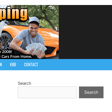
IN
KBB
CONTACT
Search
Search