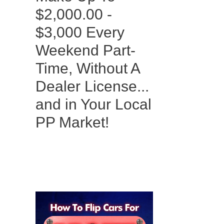
$2,000.00 -
$3,000 Every
Weekend Part-
Time, Without A
Dealer License...
and in Your Local
PP Market!