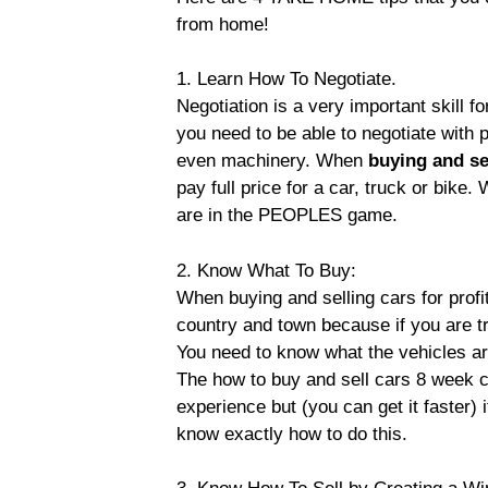
from home!
1. Learn How To Negotiate.
Negotiation is a very important skill fo
you need to be able to negotiate with p
even machinery. When
buying and se
pay full price for a car, truck or bik
are in the PEOPLES game.
2. Know What To Buy:
When buying and selling cars for profit
country and town because if you are t
You need to know what the vehicles ar
The how to buy and sell cars 8 week 
experience but (you can get it faster) 
know exactly how to do this.