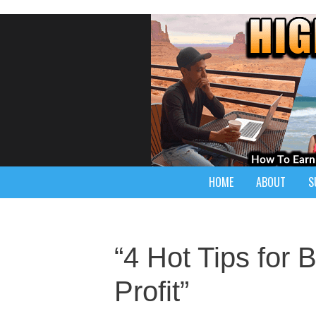
HOME
ABOUT
S
“4 Hot Tips for 
Profit”