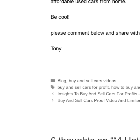
affordable used cars from home.
Be cool!
please comment below and share with y
Tony
Blog
,
buy and sell cars videos
buy and sell cars for profit
,
how to buy and
Insights To Buy And Sell Cars For Profi
Buy And Sell Cars Proof Video And Limit