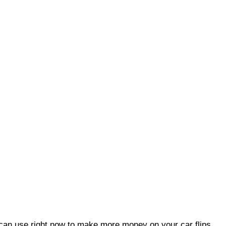
an use right now to make more money on your car flips