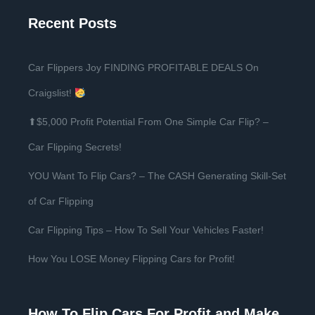
Recent Posts
Car Flippers Joy FINDING PROFITABLE DEALS On
Craigslist!
⬆$5,000 Profit Potential From One Simple Car Flip? –
Car Flipping Secrets!
YOU Want To Flip Cars? – The CASH Generating Skill-Set
of Car Flipping
Car Flipping Tips – How To Sell Your Vehicles Faster!
How You LOSE Money Flipping Cars for Profit!
How To Flip Cars For Profit and Make