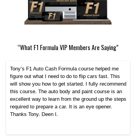
“What F1 Formula VIP Members Are Saying”
Tony’s F1 Auto Cash Formula course helped me
figure out what I need to do to flip cars fast. This
will show you how to get started. I fully recommend
this course. The auto body and paint course is an
excellent way to learn from the ground up the steps
required to prepare a car. It is an eye opener.
Thanks Tony. Deen I.