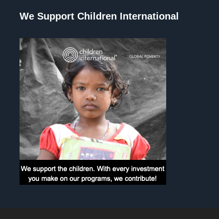
We Support Children International