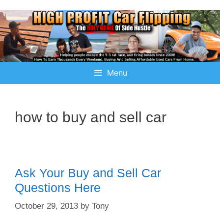
Menu
how to buy and sell car
Ask Your Buy and Sell Car
Questions Here
October 29, 2013
by
Tony