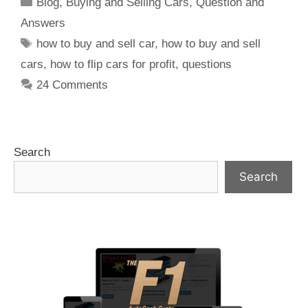
Blog
,
Buying and Selling Cars
,
Question and
Answers
how to buy and sell car
,
how to buy and sell
cars
,
how to flip cars for profit
,
questions
24 Comments
Search
Search