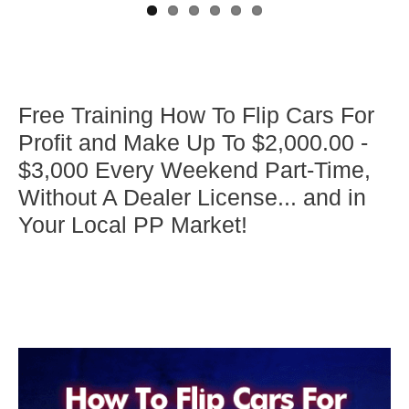
Free Training How To Flip Cars For
Profit and Make Up To $2,000.00 -
$3,000 Every Weekend Part-Time,
Without A Dealer License... and in
Your Local PP Market!