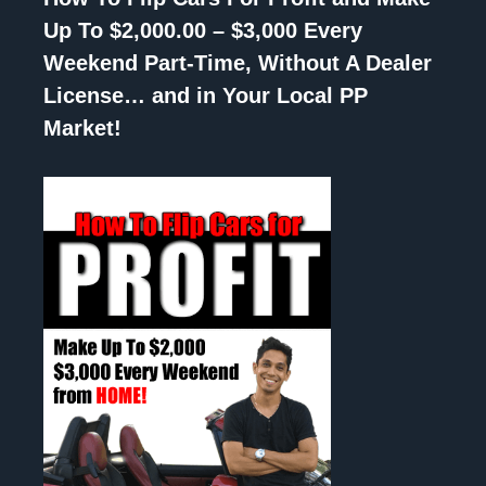
Up To $2,000.00 – $3,000 Every
Weekend Part-Time, Without A Dealer
License… and in Your Local PP
Market!