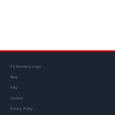
F1 Members Login
Blog
FAQ
Contact
Privacy Policy