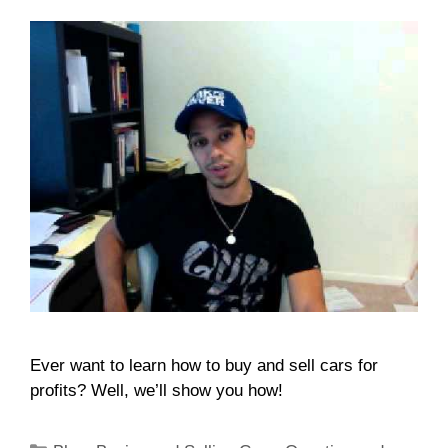
Ever want to learn how to buy and sell cars for
profits? Well, we’ll show you how!