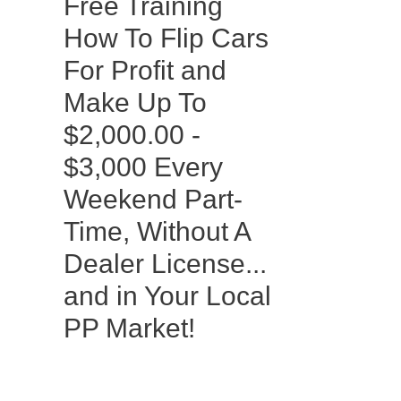
Free Training
How To Flip Cars
For Profit and
Make Up To
$2,000.00 -
$3,000 Every
Weekend Part-
Time, Without A
Dealer License...
and in Your Local
PP Market!