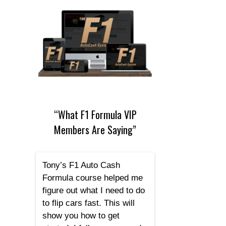
“What F1 Formula VIP
Members Are Saying”
Tony’s F1 Auto Cash
Formula course helped me
figure out what I need to do
to flip cars fast. This will
show you how to get