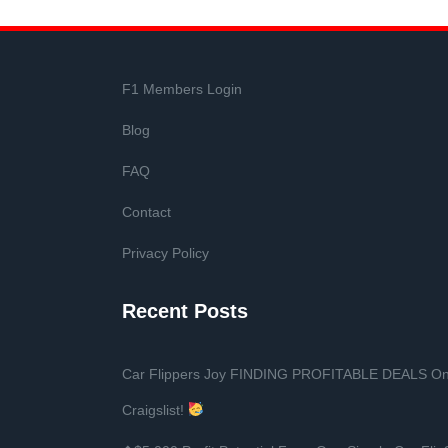
F1 Members Login
Blog
FAQ
Contact
Privacy Policy
Recent Posts
Car Flippers Joy FINDING PROFITABLE DEALS O
Craigslist!