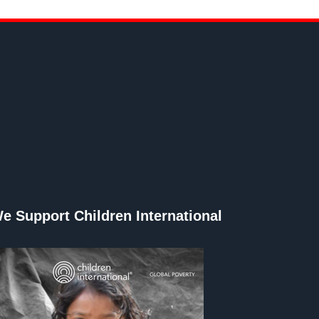
e Support Children International