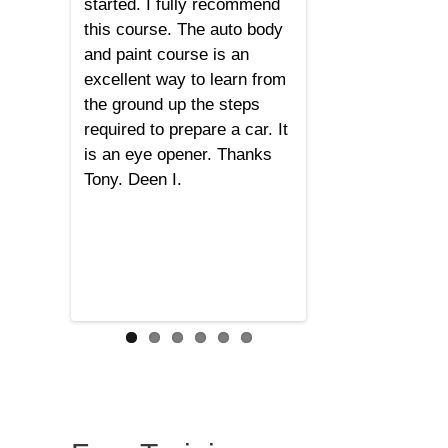
started. I fully recommend
this course. The auto body
and paint course is an
excellent way to learn from
the ground up the steps
required to prepare a car. It
is an eye opener. Thanks
Tony. Deen I.