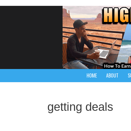
HOME
ABOUT
S
getting deals