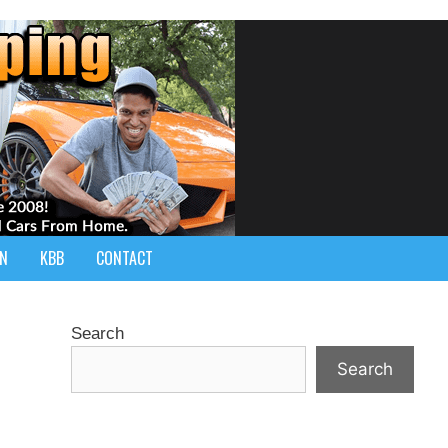
IN
KBB
CONTACT
Search
Search