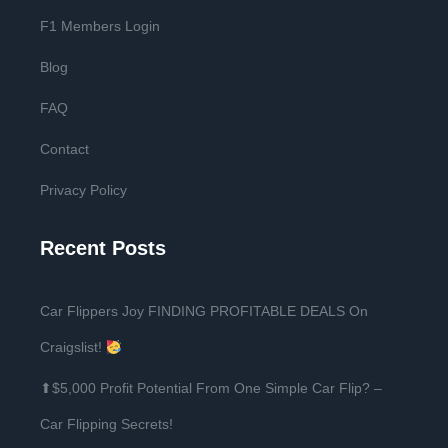
F1 Members Login
Blog
FAQ
Contact
Privacy Policy
Recent Posts
Car Flippers Joy FINDING PROFITABLE DEALS On
Craigslist!
⬆$5,000 Profit Potential From One Simple Car Flip? –
Car Flipping Secrets!