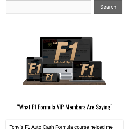
Search
“What F1 Formula VIP Members Are Saying”
Tony’s F1 Auto Cash Formula course helped me