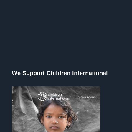
We Support Children International