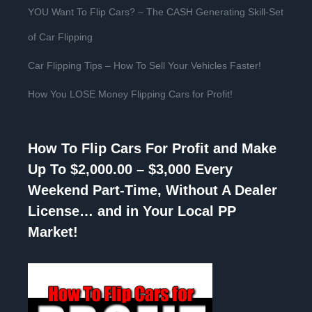
YOU Want To Flip Cars? – The CASH Generating Skill-Set
of Car Flipping
Car Flipping Tips – How To Sell Your Vehicles Faster!
How You LOSE Money Flipping Cars for Profit!
How To Flip Cars For Profit and Make
Up To $2,000.00 – $3,000 Every
Weekend Part-Time, Without A Dealer
License… and in Your Local PP
Market!