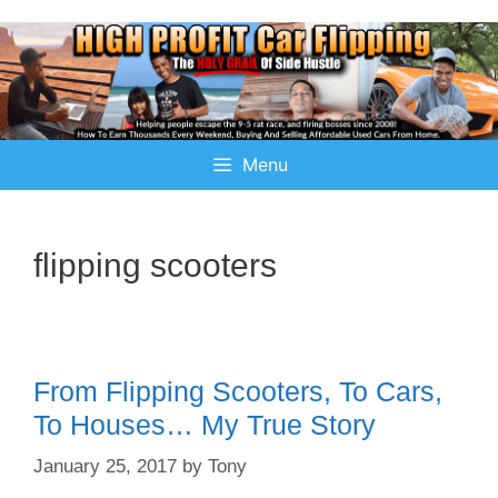
Menu
flipping scooters
From Flipping Scooters, To Cars,
To Houses… My True Story
January 25, 2017
by
Tony