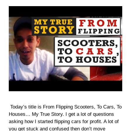
Today’s title is From Flipping Scooters, To Cars, To
Houses… My True Story. I get a lot of questions
asking how I started flipping cars for profit. A lot of
you get stuck and confused then don’t move