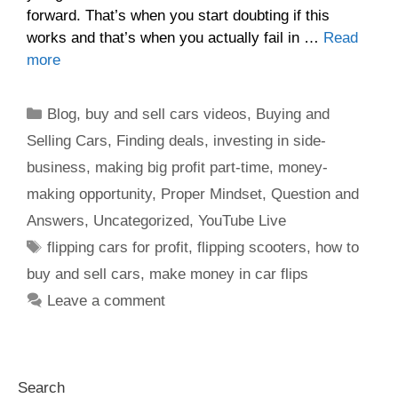
forward. That’s when you start doubting if this
works and that’s when you actually fail in …
Read
more
Blog
,
buy and sell cars videos
,
Buying and
Selling Cars
,
Finding deals
,
investing in side-
business
,
making big profit part-time
,
money-
making opportunity
,
Proper Mindset
,
Question and
Answers
,
Uncategorized
,
YouTube Live
flipping cars for profit
,
flipping scooters
,
how to
buy and sell cars
,
make money in car flips
Leave a comment
Search