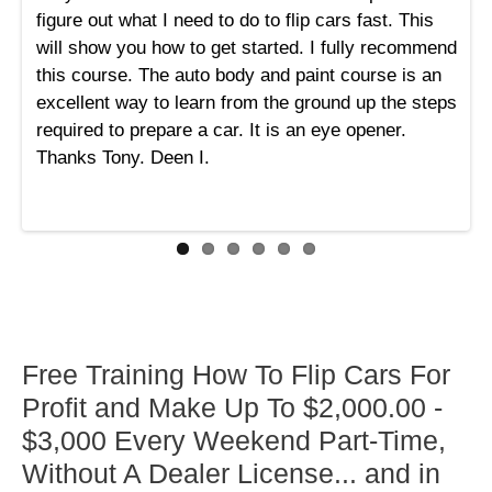
figure out what I need to do to flip cars fast. This
will show you how to get started. I fully recommend
this course. The auto body and paint course is an
excellent way to learn from the ground up the steps
required to prepare a car. It is an eye opener.
Thanks Tony. Deen I.
Free Training How To Flip Cars For
Profit and Make Up To $2,000.00 -
$3,000 Every Weekend Part-Time,
Without A Dealer License... and in