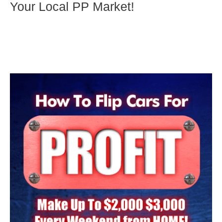
Your Local PP Market!