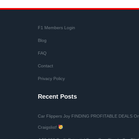
F1 Members Login
Blog
FAQ
Contact
Privacy Policy
Recent Posts
Car Flippers Joy FINDING PROFITABLE DEALS O
Craigslist!