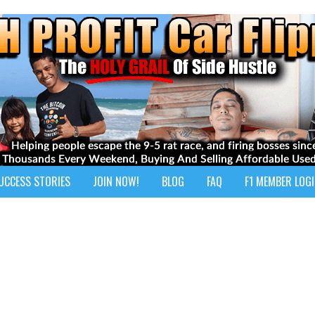
UCCESS STORIES
JOIN NOW!
BLOG
FAQ
F1 MEMBER LOG