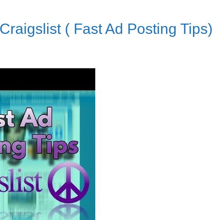
raigslist ( Fast Ad Posting Tips)