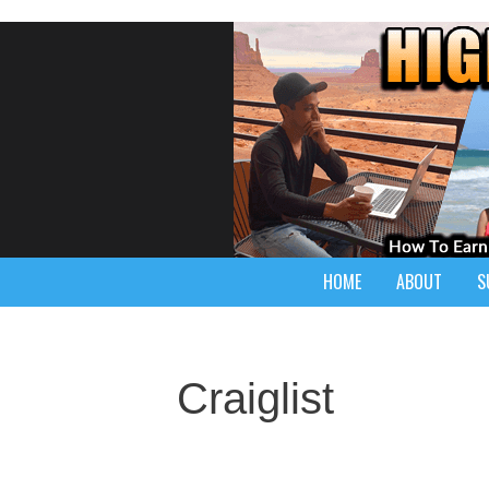
HOME
ABOUT
S
Craiglist