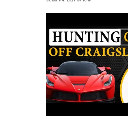
January 4, 2017
by
Tony