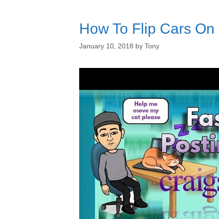
How To Flip Cars On C
January 10, 2018
by
Tony