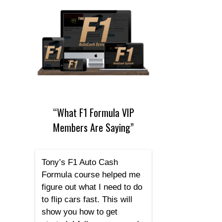
“What F1 Formula VIP
Members Are Saying”
Tony’s F1 Auto Cash
Formula course helped me
figure out what I need to do
to flip cars fast. This will
show you how to get