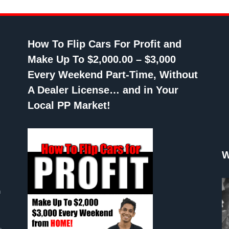
How To Flip Cars For Profit and
Make Up To $2,000.00 – $3,000
Every Weekend Part-Time, Without
A Dealer License… and in Your
Local PP Market!
W
n