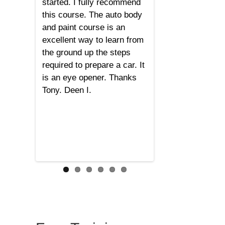
started. I fully recommend
this course. The auto body
and paint course is an
excellent way to learn from
the ground up the steps
required to prepare a car. It
is an eye opener. Thanks
Tony. Deen I.