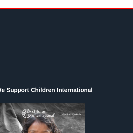
e Support Children International