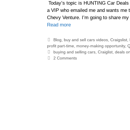
Today’s topic is HUNTING Car Deals of
a VIP who emailed me and wants me to
Chevy Venture. I’m going to share my 
Read more
Blog
,
buy and sell cars videos
,
Craigslist
,
profit part-time
,
money-making opportunity
,
Q
buying and selling cars
,
Craiglist
,
deals on
2 Comments