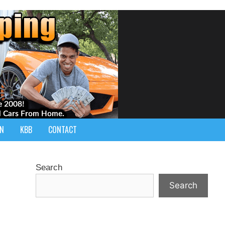
IN
KBB
CONTACT
Search
Search