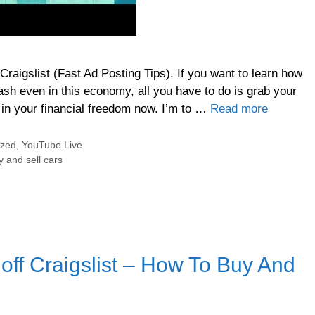
raigslist (Fast Ad Posting Tips). If you want to learn how
cash even in this economy, all you have to do is grab your
in your financial freedom now. I’m to …
Read more
ized
,
YouTube Live
 and sell cars
ff Craigslist – How To Buy And