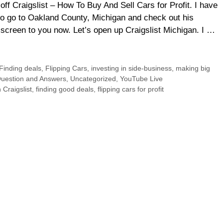
f Craigslist – How To Buy And Sell Cars for Profit. I have
 go to Oakland County, Michigan and check out his
screen to you now. Let’s open up Craigslist Michigan. I …
Finding deals
,
Flipping Cars
,
investing in side-business
,
making big
uestion and Answers
,
Uncategorized
,
YouTube Live
 Craigslist
,
finding good deals
,
flipping cars for profit