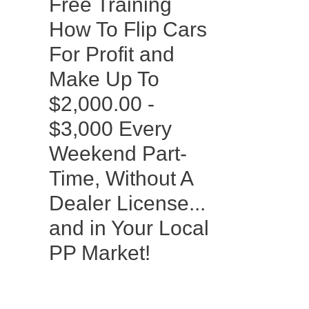
Free Training
How To Flip Cars
For Profit and
Make Up To
$2,000.00 -
$3,000 Every
Weekend Part-
Time, Without A
Dealer License...
and in Your Local
PP Market!