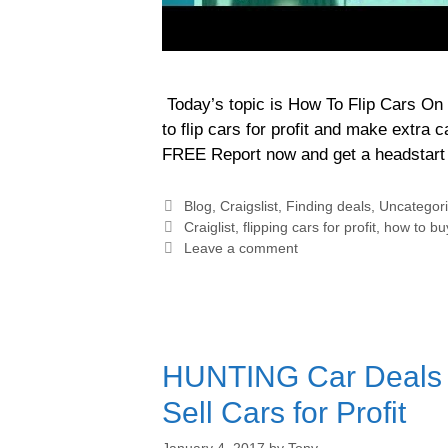
Today’s topic is How To Flip Cars On C
to flip cars for profit and make extra 
FREE Report now and get a headstart 
Blog
,
Craigslist
,
Finding deals
,
Uncategor
Craiglist
,
flipping cars for profit
,
how to buy
Leave a comment
HUNTING Car Deals o
Sell Cars for Profit