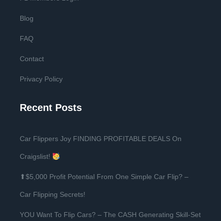
Blog
FAQ
Contact
Privacy Policy
Recent Posts
Car Flippers Joy FINDING PROFITABLE DEALS On
Craigslist!
⬆$5,000 Profit Potential From One Simple Car Flip? –
Car Flipping Secrets!
YOU Want To Flip Cars? – The CASH Generating Skill-Set