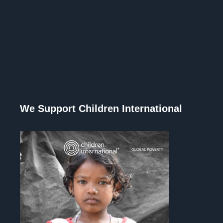
We Support Children International