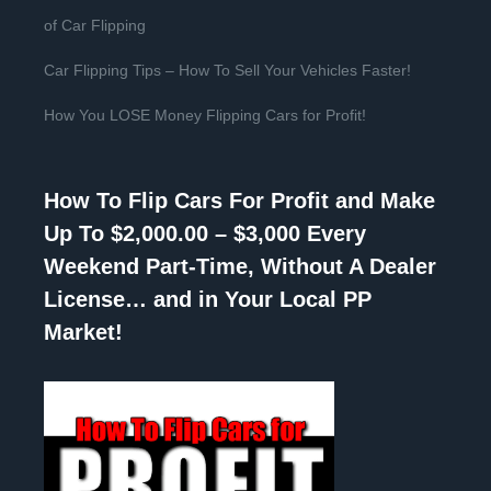
of Car Flipping
Car Flipping Tips – How To Sell Your Vehicles Faster!
How You LOSE Money Flipping Cars for Profit!
How To Flip Cars For Profit and Make
Up To $2,000.00 – $3,000 Every
Weekend Part-Time, Without A Dealer
License… and in Your Local PP
Market!