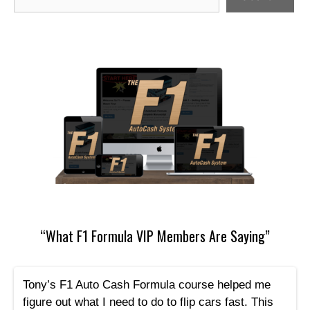
“What F1 Formula VIP Members Are Saying”
Tony’s F1 Auto Cash Formula course helped me
figure out what I need to do to flip cars fast. This