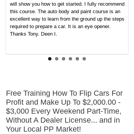
will show you how to get started. I fully recommend
this course. The auto body and paint course is an
excellent way to learn from the ground up the steps
required to prepare a car. It is an eye opener.
Thanks Tony. Deen I.
Free Training How To Flip Cars For
Profit and Make Up To $2,000.00 -
$3,000 Every Weekend Part-Time,
Without A Dealer License... and in
Your Local PP Market!