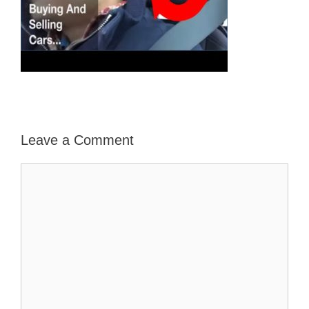
Leave a Comment