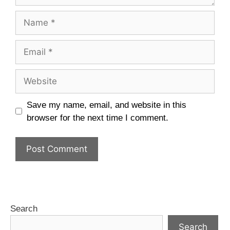
Save my name, email, and website in this
browser for the next time I comment.
Search
Search