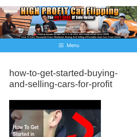
Menu
how-to-get-started-buying-
and-selling-cars-for-profit