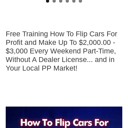
Free Training How To Flip Cars For
Profit and Make Up To $2,000.00 -
$3,000 Every Weekend Part-Time,
Without A Dealer License... and in
Your Local PP Market!