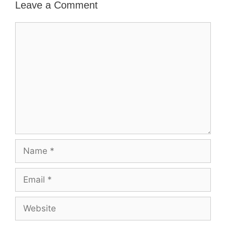
Leave a Comment