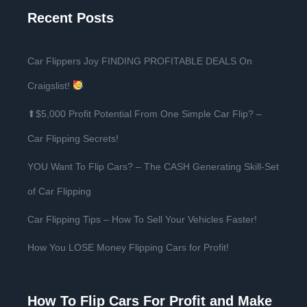
Recent Posts
Car Flippers Joy FINDING PROFITABLE DEALS On
Craigslist!
⬆$5,000 Profit Potential From One Simple Car Flip? –
Car Flipping Secrets!
YOU Want To Flip Cars? – The CASH Generating Skill-Set
of Car Flipping
Car Flipping Tips – How To Sell Your Vehicles Faster!
How You LOSE Money Flipping Cars for Profit!
How To Flip Cars For Profit and Make