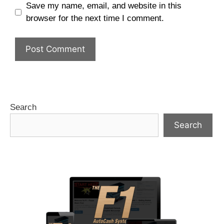
Save my name, email, and website in this
browser for the next time I comment.
Search
Search