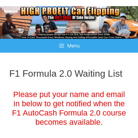
Menu
F1 Formula 2.0 Waiting List
Please put your name and email
in below to get notified when the
F1 AutoCash Formula 2.0 course
becomes available.