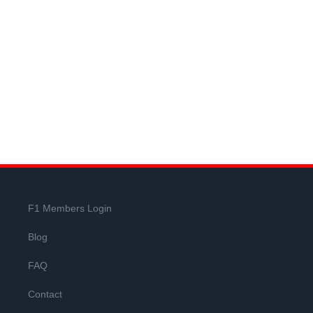
F1 Members Login
Blog
FAQ
Contact