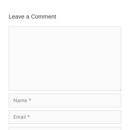
Leave a Comment