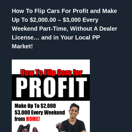
How To Flip Cars For Profit and Make
Up To $2,000.00 – $3,000 Every
Weekend Part-Time, Without A Dealer
License… and in Your Local PP
Market!