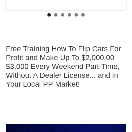
Free Training How To Flip Cars For
Profit and Make Up To $2,000.00 -
$3,000 Every Weekend Part-Time,
Without A Dealer License... and in
Your Local PP Market!