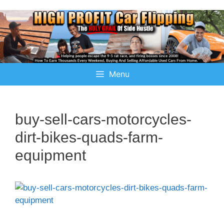
Menu
buy-sell-cars-motorcycles-
dirt-bikes-quads-farm-
equipment