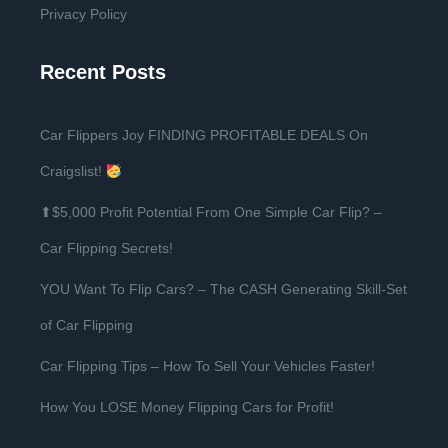
Privacy Policy
Recent Posts
Car Flippers Joy FINDING PROFITABLE DEALS On
Craigslist!
⬆$5,000 Profit Potential From One Simple Car Flip? –
Car Flipping Secrets!
YOU Want To Flip Cars? – The CASH Generating Skill-Set
of Car Flipping
Car Flipping Tips – How To Sell Your Vehicles Faster!
How You LOSE Money Flipping Cars for Profit!