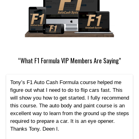
“What F1 Formula VIP Members Are Saying”
Tony’s F1 Auto Cash Formula course helped me
figure out what I need to do to flip cars fast. This
will show you how to get started. I fully recommend
this course. The auto body and paint course is an
excellent way to learn from the ground up the steps
required to prepare a car. It is an eye opener.
Thanks Tony. Deen I.