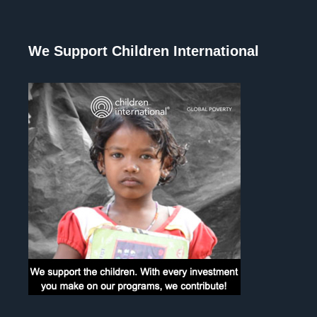
We Support Children International