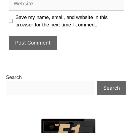
Save my name, email, and website in this
browser for the next time I comment.
Search
Search