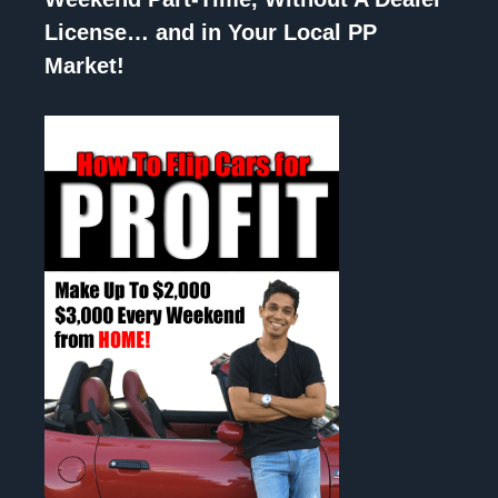
License… and in Your Local PP
Market!