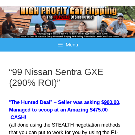
Menu
“99 Nissan Sentra GXE
(290% ROI)”
“
The Hunted Deal
” –
Seller was asking $
900.00
,
Managed to scoop at an Amazing $475.00
CASH!
(all done using the STEALTH negotiation methods
that you can put to work for you by using the F1-