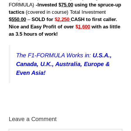
FORMULA)
-Invested $
75.00
using the spruce-up
tactics
(covered in course) Total Investment
$
550.00
–
SOLD for
$
2,250
CASH to first caller.
Nice and Easy Profit of over
$
1,600
with as little
as 3.5 hours of work!
The F1-FORMULA Works in:
U.S.A.,
Canada, U.K., Australia, Europe &
Even Asia!
Leave a Comment