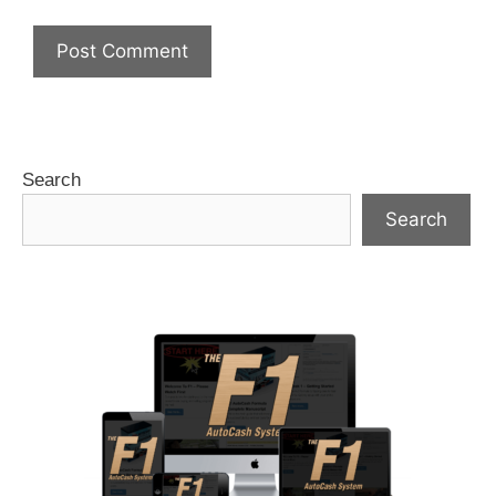
Search
Search