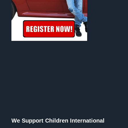
We Support Children International