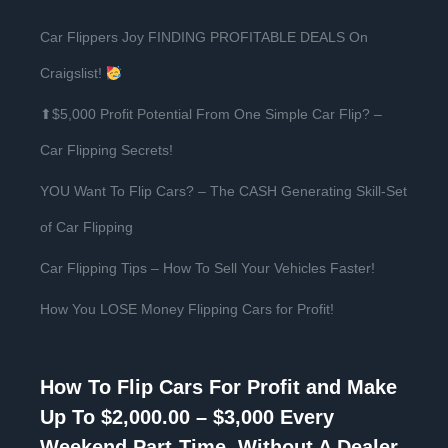
Car Flippers Joy FINDING PROFITABLE DEALS On
Craigslist!
⬆$5,000 Profit Potential From One Simple Car Flip? –
Car Flipping Secrets!
YOU Want To Flip Cars? – The CASH Generating Skill-Set
of Car Flipping
Car Flipping Tips – How To Sell Your Vehicles Faster!
How You LOSE Money Flipping Cars for Profit!
How To Flip Cars For Profit and Make
Up To $2,000.00 – $3,000 Every
Weekend Part-Time, Without A Dealer