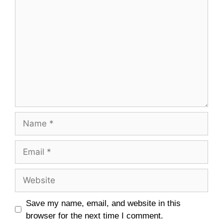
Save my name, email, and website in this
browser for the next time I comment.