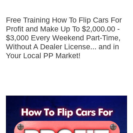
Free Training How To Flip Cars For
Profit and Make Up To $2,000.00 -
$3,000 Every Weekend Part-Time,
Without A Dealer License... and in
Your Local PP Market!