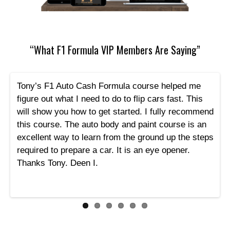
“What F1 Formula VIP Members Are Saying”
Tony’s F1 Auto Cash Formula course helped me
figure out what I need to do to flip cars fast. This
will show you how to get started. I fully recommend
this course. The auto body and paint course is an
excellent way to learn from the ground up the steps
required to prepare a car. It is an eye opener.
Thanks Tony. Deen I.