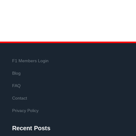
F1 Members Login
Blog
FAQ
Contact
Privacy Policy
Recent Posts