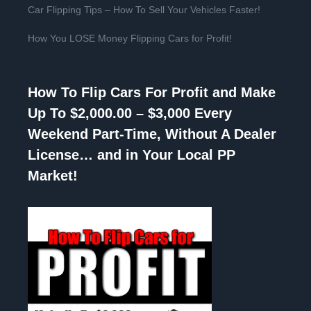
Car Flipping Tips – How To Sell Your Vehicles Faster!
How You LOSE Money Flipping Cars for Profit!
How To Flip Cars For Profit and Make
Up To $2,000.00 – $3,000 Every
Weekend Part-Time, Without A Dealer
License… and in Your Local PP
Market!