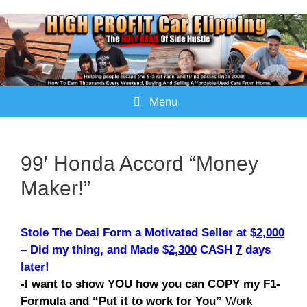
Menu
99′ Honda Accord “Money
Maker!”
Stole The Deal Form a Motivated Seller at $
2,000
– Did my thing, and Made $
2,300
CASH
7
days
later!
-I want to show YOU how you can COPY my F1-
Formula and “Put it to work for You”
Work