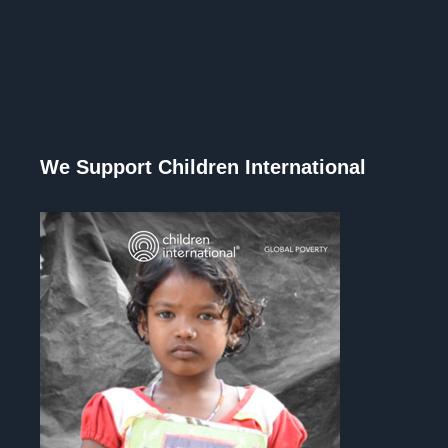
We Support Children International