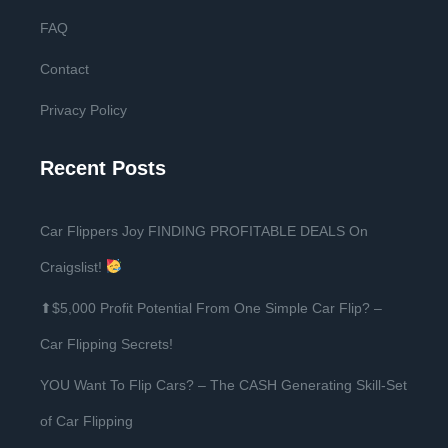
FAQ
Contact
Privacy Policy
Recent Posts
Car Flippers Joy FINDING PROFITABLE DEALS On
Craigslist!
⬆$5,000 Profit Potential From One Simple Car Flip? –
Car Flipping Secrets!
YOU Want To Flip Cars? – The CASH Generating Skill-Set
of Car Flipping