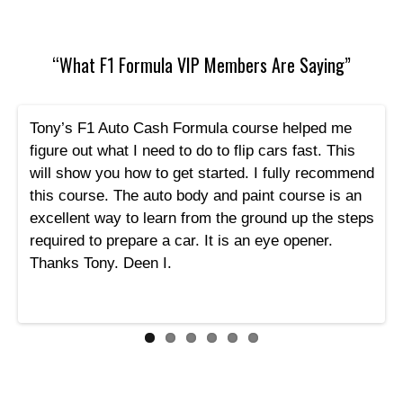
“What F1 Formula VIP Members Are Saying”
Tony’s F1 Auto Cash Formula course helped me
figure out what I need to do to flip cars fast. This
will show you how to get started. I fully recommend
this course. The auto body and paint course is an
excellent way to learn from the ground up the steps
required to prepare a car. It is an eye opener.
Thanks Tony. Deen I.