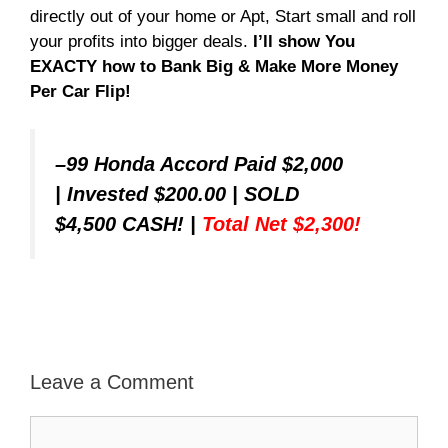
directly out of your home or Apt, Start small and roll
your profits into bigger deals.
I’ll show You
EXACTY how to Bank Big & Make More Money
Per Car Flip!
–
99 Honda Accord Paid $2,000
|
Invested $200.00
|
SOLD
$4,500 CASH!
|
Total Net $2,300!
Leave a Comment