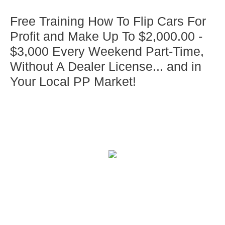
Free Training How To Flip Cars For
Profit and Make Up To $2,000.00 -
$3,000 Every Weekend Part-Time,
Without A Dealer License... and in
Your Local PP Market!