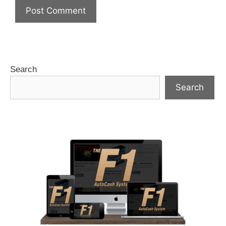
Search
Search