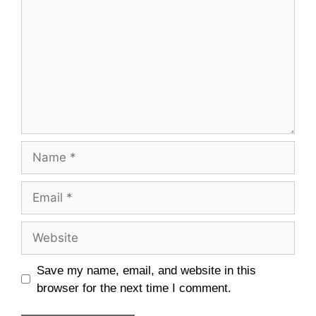
Save my name, email, and website in this
browser for the next time I comment.