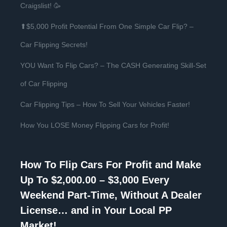
Craigslist! 🥳
⬆$5,000 Profit Potential From One Simple Car Flip? –
Car Flipping Secrets!
YOU Want To Flip Cars? – The CASH Generating Skill-Set
of Car Flipping
Car Flipping Tips – How To Sell Your Vehicles Faster!
How You LOSE Money Flipping Cars for Profit!
How To Flip Cars For Profit and Make
Up To $2,000.00 – $3,000 Every
Weekend Part-Time, Without A Dealer
License… and in Your Local PP
Market!