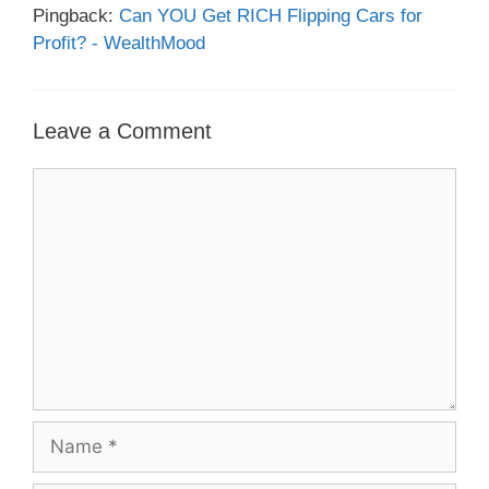
Pingback:
Can YOU Get RICH Flipping Cars for
Profit? - WealthMood
Leave a Comment