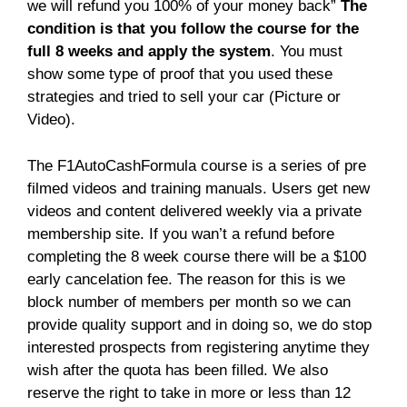
we will refund you 100% of your money back”
The
condition is that you follow the course for the
full 8 weeks and apply the system
. You must
show some type of proof that you used these
strategies and tried to sell your car (Picture or
Video).
The F1AutoCashFormula course is a series of pre
filmed videos and training manuals. Users get new
videos and content delivered weekly via a private
membership site. If you wan’t a refund before
completing the 8 week course there will be a $100
early cancelation fee. The reason for this is we
block number of members per month so we can
provide quality support and in doing so, we do stop
interested prospects from registering anytime they
wish after the quota has been filled. We also
reserve the right to take in more or less than 12