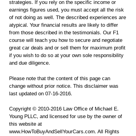
strategies. If you rely on the specific income or
earnings figures used, you must accept all the risk
of not doing as well. The described experiences are
atypical. Your financial results are likely to differ
from those described in the testimonials. Our F1
course will teach you how to secure and negotiate
great car deals and or sell them for maximum profit
if you wish to do so at your own sole responsibility
and due diligence.
Please note that the content of this page can
change without prior notice. This disclaimer was
last updated on 07-16-2016.
Copyright © 2010-2016 Law Office of Michael E.
Young PLLC, and licensed for use by the owner of
this website at
www.HowToBuyAndSellYourCars.com. All Rights