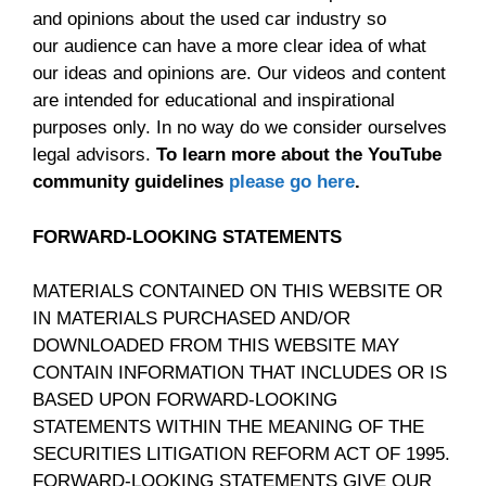
and opinions about the used car industry so
our audience can have a more clear idea of what
our ideas and opinions are. Our videos and content
are intended for educational and inspirational
purposes only. In no way do we consider ourselves
legal advisors.
To learn more about the YouTube
community guidelines
please go here
.
FORWARD-LOOKING STATEMENTS
MATERIALS CONTAINED ON THIS WEBSITE OR
IN MATERIALS PURCHASED AND/OR
DOWNLOADED FROM THIS WEBSITE MAY
CONTAIN INFORMATION THAT INCLUDES OR IS
BASED UPON FORWARD-LOOKING
STATEMENTS WITHIN THE MEANING OF THE
SECURITIES LITIGATION REFORM ACT OF 1995.
FORWARD-LOOKING STATEMENTS GIVE OUR