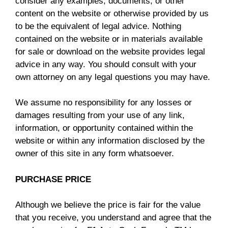
consider any examples, documents, or other
content on the website or otherwise provided by us
to be the equivalent of legal advice. Nothing
contained on the website or in materials available
for sale or download on the website provides legal
advice in any way. You should consult with your
own attorney on any legal questions you may have.
We assume no responsibility for any losses or
damages resulting from your use of any link,
information, or opportunity contained within the
website or within any information disclosed by the
owner of this site in any form whatsoever.
PURCHASE PRICE
Although we believe the price is fair for the value
that you receive, you understand and agree that the