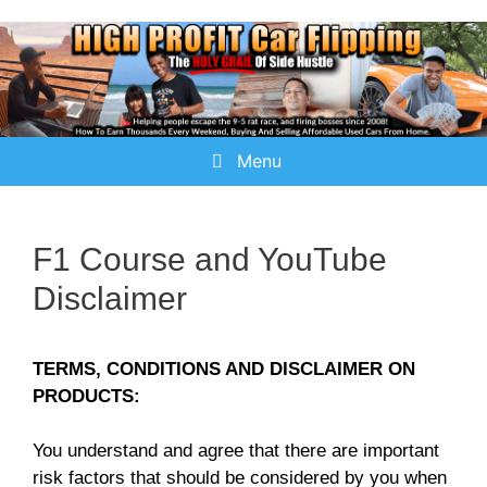
Menu
F1 Course and YouTube
Disclaimer
TERMS, CONDITIONS AND DISCLAIMER ON
PRODUCTS:
You understand and agree that there are important
risk factors that should be considered by you when