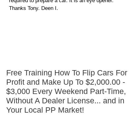
required to prepare a car. It is an eye opener.
Thanks Tony. Deen I.
Free Training How To Flip Cars For
Profit and Make Up To $2,000.00 -
$3,000 Every Weekend Part-Time,
Without A Dealer License... and in
Your Local PP Market!