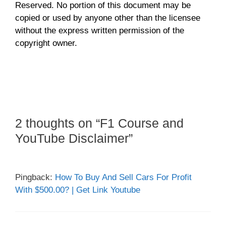
Reserved. No portion of this document may be
copied or used by anyone other than the licensee
without the express written permission of the
copyright owner.
2 thoughts on “F1 Course and
YouTube Disclaimer”
Pingback:
How To Buy And Sell Cars For Profit
With $500.00? | Get Link Youtube