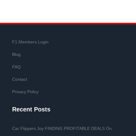
F1 Members Login
Blog
FAQ
Contact
Privacy Policy
Recent Posts
Car Flippers Joy FINDING PROFITABLE DEALS On