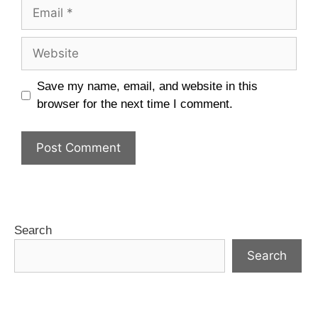
Save my name, email, and website in this
browser for the next time I comment.
Search
Search