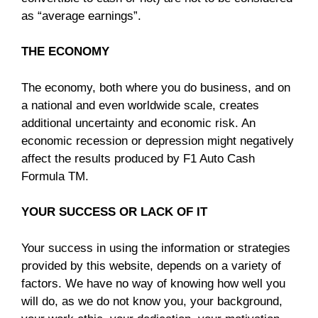
as “average earnings”.
THE ECONOMY
The economy, both where you do business, and on
a national and even worldwide scale, creates
additional uncertainty and economic risk. An
economic recession or depression might negatively
affect the results produced by F1 Auto Cash
Formula TM.
YOUR SUCCESS OR LACK OF IT
Your success in using the information or strategies
provided by this website, depends on a variety of
factors. We have no way of knowing how well you
will do, as we do not know you, your background,