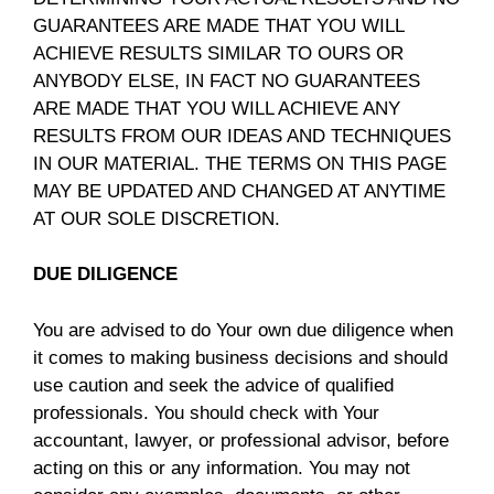
GUARANTEES ARE MADE THAT YOU WILL
ACHIEVE RESULTS SIMILAR TO OURS OR
ANYBODY ELSE, IN FACT NO GUARANTEES
ARE MADE THAT YOU WILL ACHIEVE ANY
RESULTS FROM OUR IDEAS AND TECHNIQUES
IN OUR MATERIAL. THE TERMS ON THIS PAGE
MAY BE UPDATED AND CHANGED AT ANYTIME
AT OUR SOLE DISCRETION.
DUE DILIGENCE
You are advised to do Your own due diligence when
it comes to making business decisions and should
use caution and seek the advice of qualified
professionals. You should check with Your
accountant, lawyer, or professional advisor, before
acting on this or any information. You may not