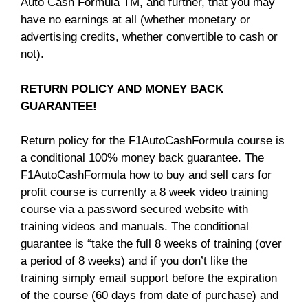
Auto Cash Formula TM, and further, that you may
have no earnings at all (whether monetary or
advertising credits, whether convertible to cash or
not).
RETURN POLICY AND MONEY BACK
GUARANTEE!
Return policy for the F1AutoCashFormula course is
a conditional 100% money back guarantee. The
F1AutoCashFormula how to buy and sell cars for
profit course is currently a 8 week video training
course via a password secured website with
training videos and manuals. The conditional
guarantee is “take the full 8 weeks of training (over
a period of 8 weeks) and if you don’t like the
training simply email support before the expiration
of the course (60 days from date of purchase) and