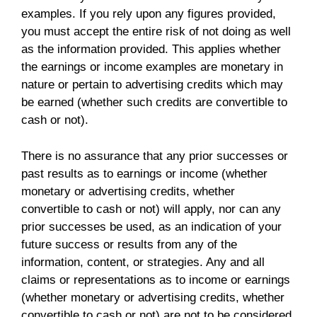
examples. If you rely upon any figures provided,
you must accept the entire risk of not doing as well
as the information provided. This applies whether
the earnings or income examples are monetary in
nature or pertain to advertising credits which may
be earned (whether such credits are convertible to
cash or not).
There is no assurance that any prior successes or
past results as to earnings or income (whether
monetary or advertising credits, whether
convertible to cash or not) will apply, nor can any
prior successes be used, as an indication of your
future success or results from any of the
information, content, or strategies. Any and all
claims or representations as to income or earnings
(whether monetary or advertising credits, whether
convertible to cash or not) are not to be considered