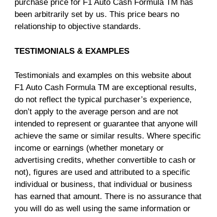
purchase price for F1 Auto Cash Formula TM has
been arbitrarily set by us. This price bears no
relationship to objective standards.
TESTIMONIALS & EXAMPLES
Testimonials and examples on this website about
F1 Auto Cash Formula TM are exceptional results,
do not reflect the typical purchaser’s experience,
don’t apply to the average person and are not
intended to represent or guarantee that anyone will
achieve the same or similar results. Where specific
income or earnings (whether monetary or
advertising credits, whether convertible to cash or
not), figures are used and attributed to a specific
individual or business, that individual or business
has earned that amount. There is no assurance that
you will do as well using the same information or