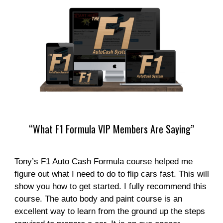
“What F1 Formula VIP Members Are Saying”
Tony’s F1 Auto Cash Formula course helped me
figure out what I need to do to flip cars fast. This will
show you how to get started. I fully recommend this
course. The auto body and paint course is an
excellent way to learn from the ground up the steps