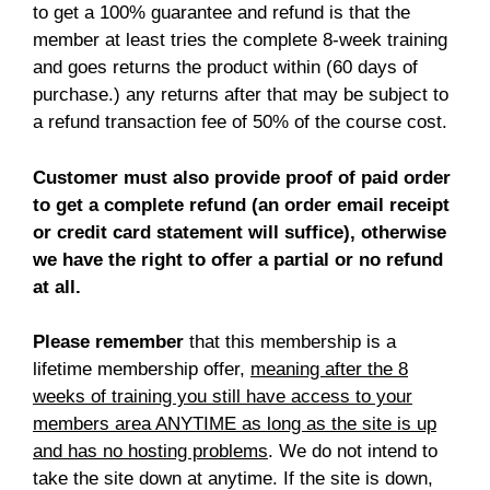
to get a 100% guarantee and refund is that the
member at least tries the complete 8-week training
and goes returns the product within (60 days of
purchase.) any returns after that may be subject to
a refund transaction fee of 50% of the course cost.
Customer must also provide proof of paid order
to get a complete refund (an order email receipt
or credit card statement will suffice), otherwise
we have the right to offer a partial or no refund
at all.
Please remember
that this membership is a
lifetime membership offer,
meaning after the 8
weeks of training you still have access to your
members area ANYTIME as long as the site is up
and has no hosting problems
. We do not intend to
take the site down at anytime. If the site is down,