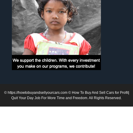
©
https://howtobuyandsellyourcars.com
© How To Buy And Sell Cars for Profit|
Quit Your Day Job For More Time and Freedom. All Rights Reserved.
1
2
3