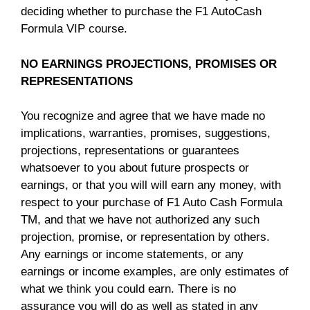
deciding whether to purchase the F1 AutoCash
Formula VIP course.
NO EARNINGS PROJECTIONS, PROMISES OR
REPRESENTATIONS
You recognize and agree that we have made no
implications, warranties, promises, suggestions,
projections, representations or guarantees
whatsoever to you about future prospects or
earnings, or that you will will earn any money, with
respect to your purchase of F1 Auto Cash Formula
TM, and that we have not authorized any such
projection, promise, or representation by others.
Any earnings or income statements, or any
earnings or income examples, are only estimates of
what we think you could earn. There is no
assurance you will do as well as stated in any