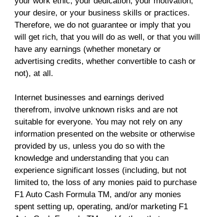
your work ethic, your dedication, your motivation,
your desire, or your business skills or practices.
Therefore, we do not guarantee or imply that you
will get rich, that you will do as well, or that you will
have any earnings (whether monetary or
advertising credits, whether convertible to cash or
not), at all.
Internet businesses and earnings derived
therefrom, involve unknown risks and are not
suitable for everyone. You may not rely on any
information presented on the website or otherwise
provided by us, unless you do so with the
knowledge and understanding that you can
experience significant losses (including, but not
limited to, the loss of any monies paid to purchase
F1 Auto Cash Formula TM, and/or any monies
spent setting up, operating, and/or marketing F1