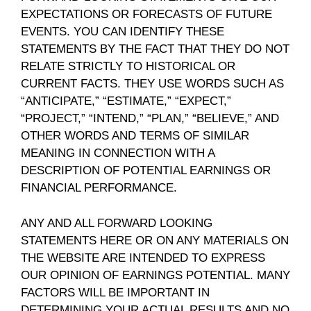
EXPECTATIONS OR FORECASTS OF FUTURE
EVENTS. YOU CAN IDENTIFY THESE
STATEMENTS BY THE FACT THAT THEY DO NOT
RELATE STRICTLY TO HISTORICAL OR
CURRENT FACTS. THEY USE WORDS SUCH AS
“ANTICIPATE,” “ESTIMATE,” “EXPECT,”
“PROJECT,” “INTEND,” “PLAN,” “BELIEVE,” AND
OTHER WORDS AND TERMS OF SIMILAR
MEANING IN CONNECTION WITH A
DESCRIPTION OF POTENTIAL EARNINGS OR
FINANCIAL PERFORMANCE.
ANY AND ALL FORWARD LOOKING
STATEMENTS HERE OR ON ANY MATERIALS ON
THE WEBSITE ARE INTENDED TO EXPRESS
OUR OPINION OF EARNINGS POTENTIAL. MANY
FACTORS WILL BE IMPORTANT IN
DETERMINING YOUR ACTUAL RESULTS AND NO