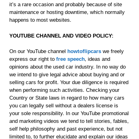
it’s a rare occasion and probably because of site
maintenance or hosting downtime, which normally
happens to most websites.
YOUTUBE CHANNEL AND VIDEO POLICY:
On our YouTube channel
howtoflipcars
we freely
express our right to
free speech
, ideas and
opinions about the used car industry. In no way do
we intend to give legal advice about buying and or
selling cars for profit. Your due diligence is required
when performing such activities. Checking your
Country or State laws in regard to how many cars
you can legally sell without a dealers license is
your sole responsibility. In our YouTube promotional
and marketing videos we tend to tell stories, fables,
self help philosophy and past experience, but not
limited to, to further elucidate and explain our ideas