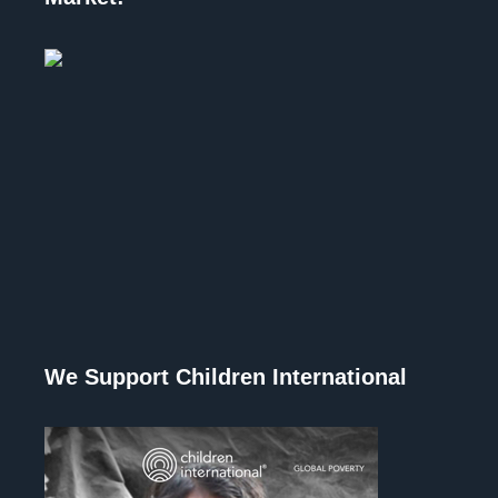
We Support Children International