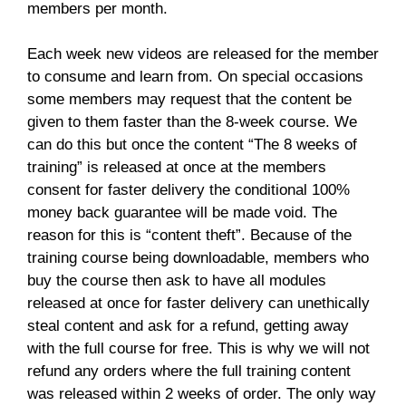
members per month.
Each week new videos are released for the member
to consume and learn from. On special occasions
some members may request that the content be
given to them faster than the 8-week course. We
can do this but once the content “The 8 weeks of
training” is released at once at the members
consent for faster delivery the conditional 100%
money back guarantee will be made void. The
reason for this is “content theft”. Because of the
training course being downloadable, members who
buy the course then ask to have all modules
released at once for faster delivery can unethically
steal content and ask for a refund, getting away
with the full course for free. This is why we will not
refund any orders where the full training content
was released within 2 weeks of order. The only way