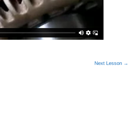
Next Lesson
→