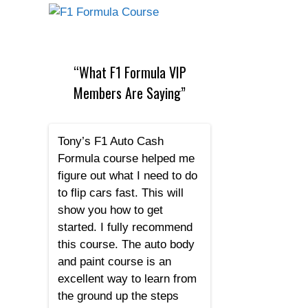
“What F1 Formula VIP
Members Are Saying”
Tony’s F1 Auto Cash
Formula course helped me
figure out what I need to do
to flip cars fast. This will
show you how to get
started. I fully recommend
this course. The auto body
and paint course is an
excellent way to learn from
the ground up the steps