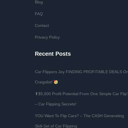
Blog
FAQ
Contact
Privacy Policy
Recent Posts
Car Flippers Joy FINDING PROFITABLE DEALS O
Craigslist!
⬆$5,000 Profit Potential From One Simple Car Flip
– Car Flipping Secrets!
YOU Want To Flip Cars? – The CASH Generating
Skill-Set of Car Flipping