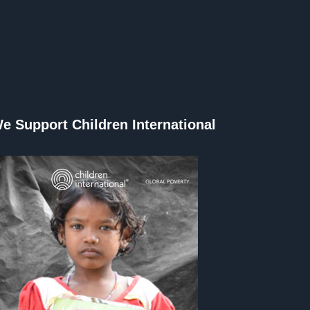
e Support Children International