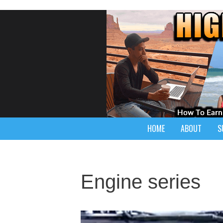
HOME
ABOUT
S
Engine series