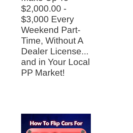
$2,000.00 -
$3,000 Every
Weekend Part-
Time, Without A
Dealer License...
and in Your Local
PP Market!