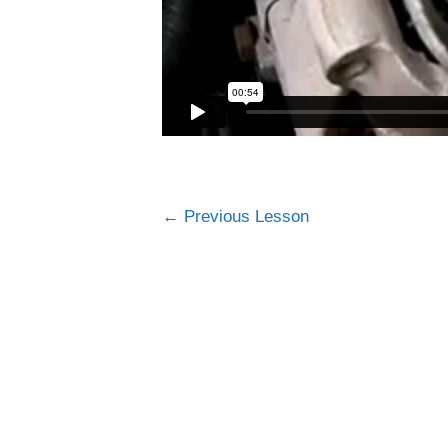
←
Previous Lesson