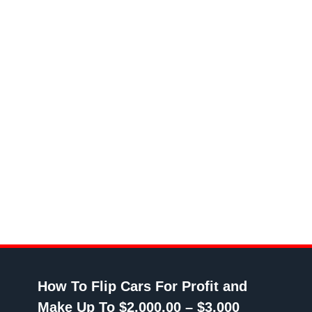
How To Flip Cars For Profit and
Make Up To $2,000.00 – $3,000