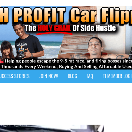
UCCESS STORIES
JOIN NOW!
BLOG
FAQ
F1 MEMBER LOG