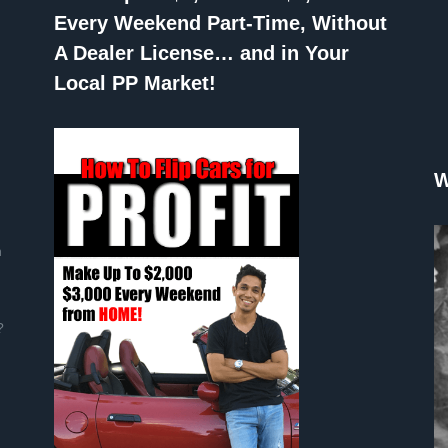
Every Weekend Part-Time, Without
A Dealer License… and in Your
Local PP Market!
W
n
?