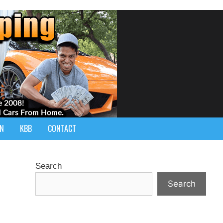
IN
KBB
CONTACT
Search
Search