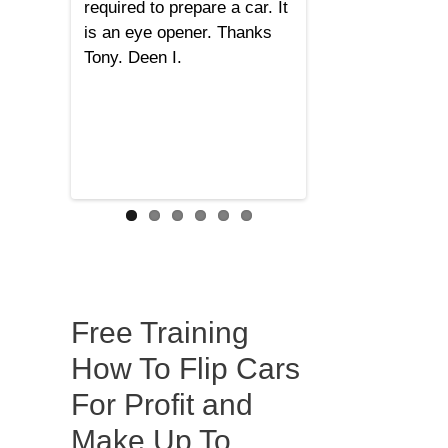
required to prepare a car. It
is an eye opener. Thanks
Tony. Deen I.
Free Training
How To Flip Cars
For Profit and
Make Up To