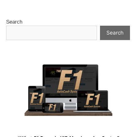
Search
Search