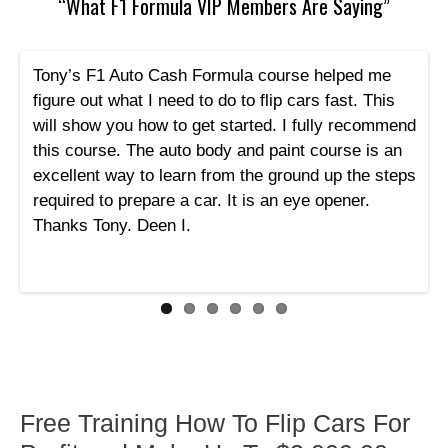
“What F1 Formula VIP Members Are Saying”
Tony’s F1 Auto Cash Formula course helped me
figure out what I need to do to flip cars fast. This
will show you how to get started. I fully recommend
this course. The auto body and paint course is an
excellent way to learn from the ground up the steps
required to prepare a car. It is an eye opener.
Thanks Tony. Deen I.
Free Training How To Flip Cars For