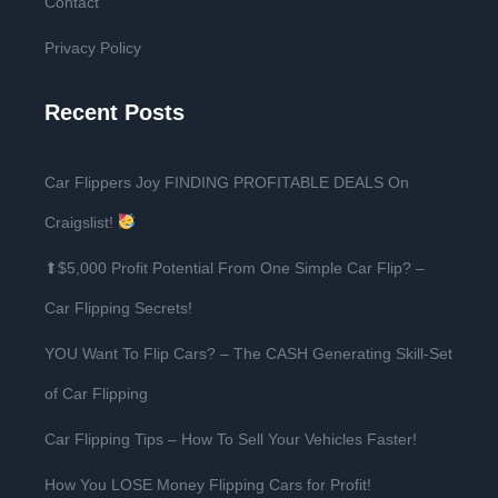
Contact
Privacy Policy
Recent Posts
Car Flippers Joy FINDING PROFITABLE DEALS On
Craigslist!
⬆$5,000 Profit Potential From One Simple Car Flip? –
Car Flipping Secrets!
YOU Want To Flip Cars? – The CASH Generating Skill-Set
of Car Flipping
Car Flipping Tips – How To Sell Your Vehicles Faster!
How You LOSE Money Flipping Cars for Profit!