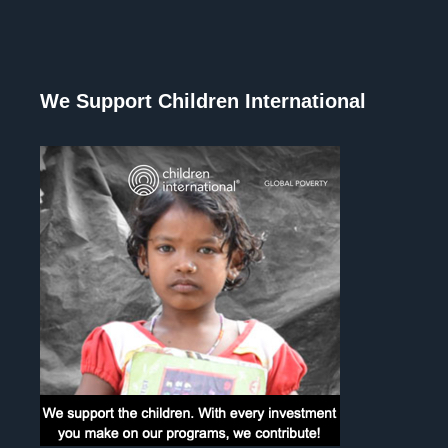
We Support Children International