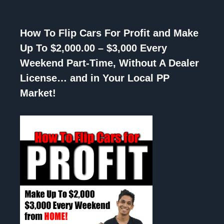
How To Flip Cars For Profit and Make
Up To $2,000.00 – $3,000 Every
Weekend Part-Time, Without A Dealer
License… and in Your Local PP
Market!