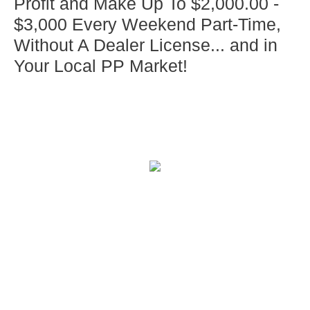
Profit and Make Up To $2,000.00 -
$3,000 Every Weekend Part-Time,
Without A Dealer License... and in
Your Local PP Market!