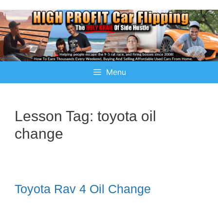
Menu
Lesson Tag:
toyota oil
change
Toyota Rav 4 Oil Change