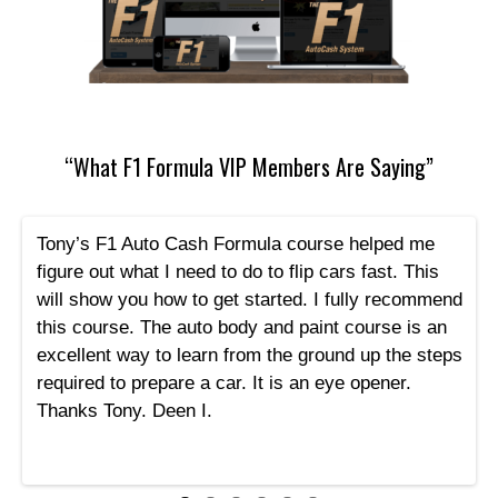
“What F1 Formula VIP Members Are Saying”
Tony’s F1 Auto Cash Formula course helped me
figure out what I need to do to flip cars fast. This
will show you how to get started. I fully recommend
this course. The auto body and paint course is an
excellent way to learn from the ground up the steps
required to prepare a car. It is an eye opener.
Thanks Tony. Deen I.