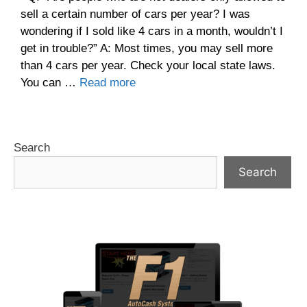
sell a certain number of cars per year? I was
wondering if I sold like 4 cars in a month, wouldn’t I
get in trouble?” A: Most times, you may sell more
than 4 cars per year. Check your local state laws.
You can …
Read more
Search
Search