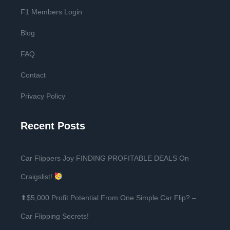
F1 Members Login
Blog
FAQ
Contact
Privacy Policy
Recent Posts
Car Flippers Joy FINDING PROFITABLE DEALS On
Craigslist!
⬆$5,000 Profit Potential From One Simple Car Flip? –
Car Flipping Secrets!