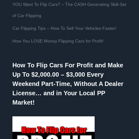
YOU Want To Flip Cars? – The CASH Generating Skill-Set
of Car Flipping
Car Flipping Tips – How To Sell Your Vehicles Faster!
How You LOSE Money Flipping Cars for Profit!
How To Flip Cars For Profit and Make
Up To $2,000.00 – $3,000 Every
Weekend Part-Time, Without A Dealer
License… and in Your Local PP
Market!