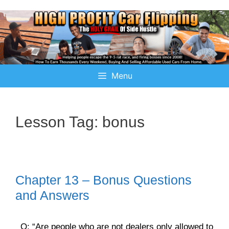
Menu
Lesson Tag:
bonus
Chapter 13 – Bonus Questions
and Answers
Q: “Are people who are not dealers only allowed to