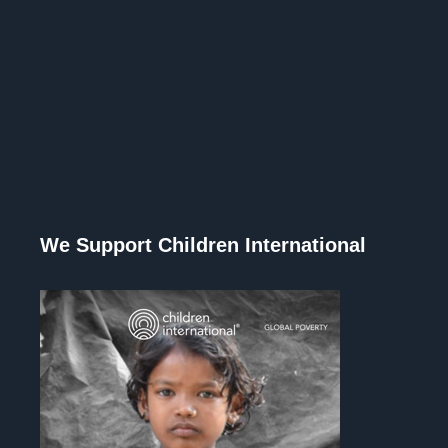
We Support Children International