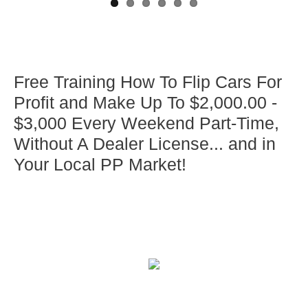
Free Training How To Flip Cars For
Profit and Make Up To $2,000.00 -
$3,000 Every Weekend Part-Time,
Without A Dealer License... and in
Your Local PP Market!