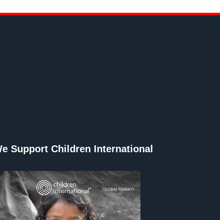
e Support Children International