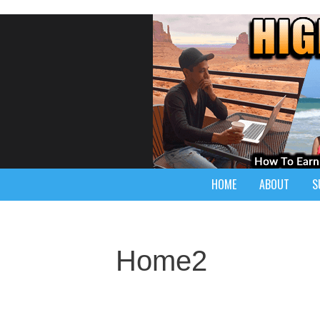
HOME
ABOUT
S
Home2