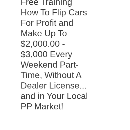
Free Training
How To Flip Cars
For Profit and
Make Up To
$2,000.00 -
$3,000 Every
Weekend Part-
Time, Without A
Dealer License...
and in Your Local
PP Market!