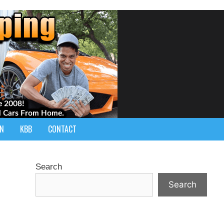
IN
KBB
CONTACT
Search
Search