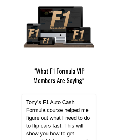
“What F1 Formula VIP
Members Are Saying”
Tony’s F1 Auto Cash
Formula course helped me
figure out what I need to do
to flip cars fast. This will
show you how to get