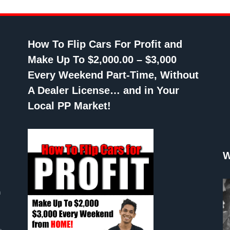
How To Flip Cars For Profit and
Make Up To $2,000.00 – $3,000
Every Weekend Part-Time, Without
A Dealer License… and in Your
Local PP Market!
W
n