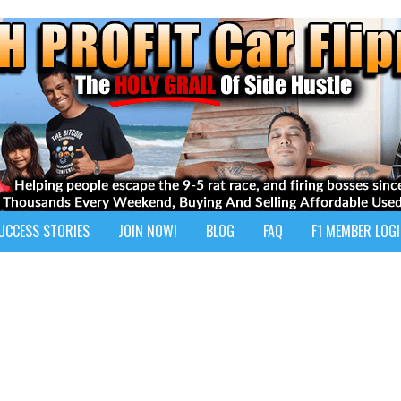
UCCESS STORIES
JOIN NOW!
BLOG
FAQ
F1 MEMBER LOG