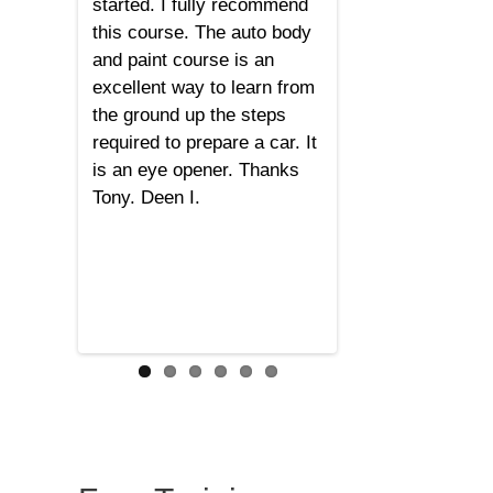
started. I fully recommend
this course. The auto body
and paint course is an
excellent way to learn from
the ground up the steps
required to prepare a car. It
is an eye opener. Thanks
Tony. Deen I.