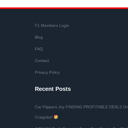
F1 Members Login
Blog
FAQ
Contact
Privacy Policy
Recent Posts
Car Flippers Joy FINDING PROFITABLE DEALS O
Craigslist!