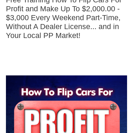
Profit and Make Up To $2,000.00 -
$3,000 Every Weekend Part-Time,
Without A Dealer License... and in
Your Local PP Market!