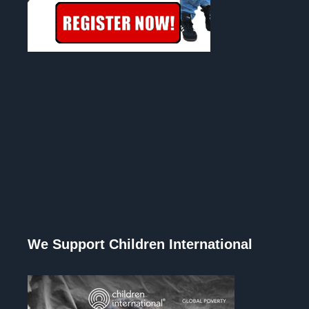
We Support Children International