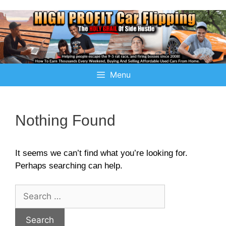
Menu
Nothing Found
It seems we can’t find what you’re looking for.
Perhaps searching can help.