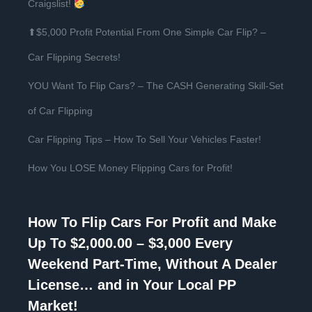
Craigslist!
⬆$5,000 Profit Potential From One Simple Car Flip? –
Car Flipping Secrets!
YOU Want To Flip Cars? – The CASH Generating Skill-Set
of Car Flipping
Car Flipping Tips – How To Sell Your Vehicles Faster!
How You LOSE Money Flipping Cars for Profit!
How To Flip Cars For Profit and Make
Up To $2,000.00 – $3,000 Every
Weekend Part-Time, Without A Dealer
License… and in Your Local PP
Market!