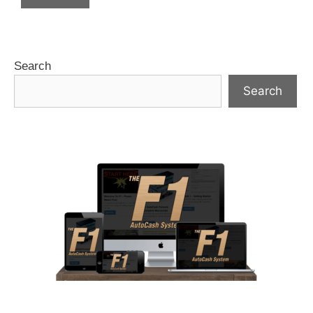
Search
Search