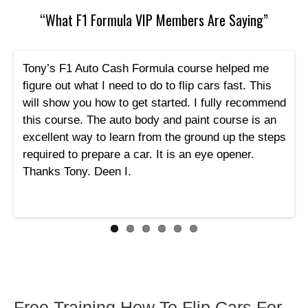
“What F1 Formula VIP Members Are Saying”
Tony’s F1 Auto Cash Formula course helped me
figure out what I need to do to flip cars fast. This
will show you how to get started. I fully recommend
this course. The auto body and paint course is an
excellent way to learn from the ground up the steps
required to prepare a car. It is an eye opener.
Thanks Tony. Deen I.
Free Training How To Flip Cars For