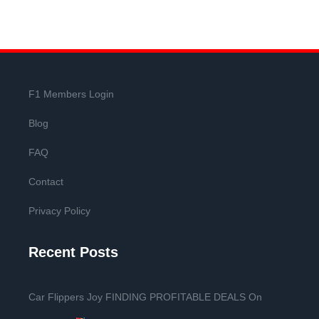
F1 Members Login
Blog
FAQ
Contact
Privacy Policy
Recent Posts
Car Flippers Joy FINDING PROFITABLE DEALS On