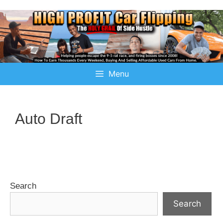
Menu
Auto Draft
Search
Search