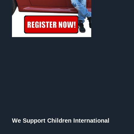
We Support Children International