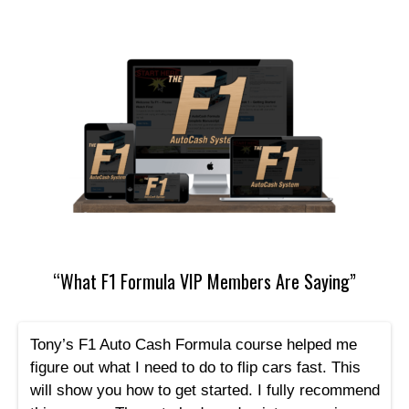
“What F1 Formula VIP Members Are Saying”
Tony’s F1 Auto Cash Formula course helped me
figure out what I need to do to flip cars fast. This
will show you how to get started. I fully recommend