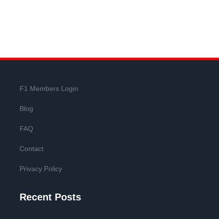
F1 Members Login
Blog
FAQ
Contact
Privacy Policy
Recent Posts