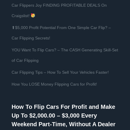
Car Flippers Joy FINDING PROFITABLE DEALS On
Craigslist!
⬆$5,000 Profit Potential From One Simple Car Flip? –
Car Flipping Secrets!
YOU Want To Flip Cars? – The CASH Generating Skill-Set
of Car Flipping
Car Flipping Tips – How To Sell Your Vehicles Faster!
How You LOSE Money Flipping Cars for Profit!
How To Flip Cars For Profit and Make
Up To $2,000.00 – $3,000 Every
Weekend Part-Time, Without A Dealer