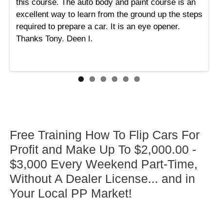
this course. The auto body and paint course is an
excellent way to learn from the ground up the steps
required to prepare a car. It is an eye opener.
Thanks Tony. Deen I.
Free Training How To Flip Cars For
Profit and Make Up To $2,000.00 -
$3,000 Every Weekend Part-Time,
Without A Dealer License... and in
Your Local PP Market!