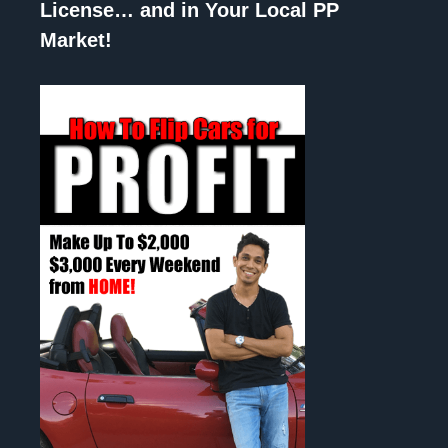
License… and in Your Local PP
Market!